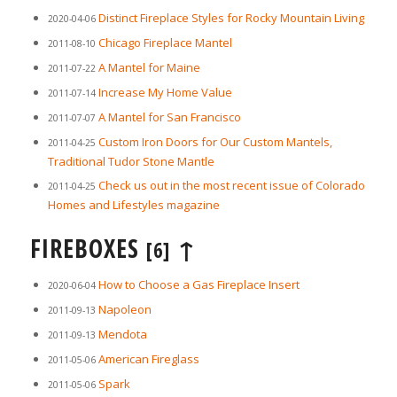
Distinct Fireplace Styles for Rocky Mountain Living
2020-04-06
Chicago Fireplace Mantel
2011-08-10
A Mantel for Maine
2011-07-22
Increase My Home Value
2011-07-14
A Mantel for San Francisco
2011-07-07
Custom Iron Doors for Our Custom Mantels,
2011-04-25
Traditional Tudor Stone Mantle
Check us out in the most recent issue of Colorado
2011-04-25
Homes and Lifestyles magazine
FIREBOXES
↑
[6]
How to Choose a Gas Fireplace Insert
2020-06-04
Napoleon
2011-09-13
Mendota
2011-09-13
American Fireglass
2011-05-06
Spark
2011-05-06