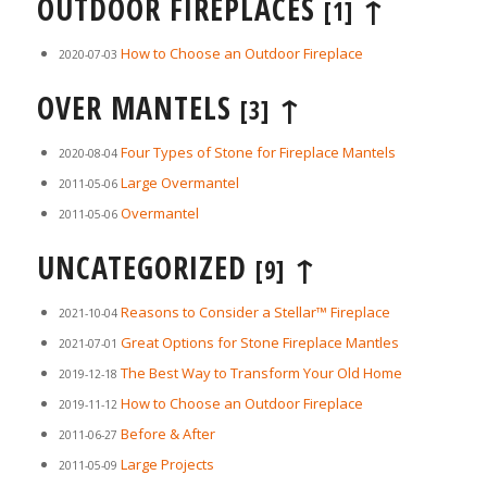
OUTDOOR FIREPLACES
↑
[1]
How to Choose an Outdoor Fireplace
2020-07-03
OVER MANTELS
↑
[3]
Four Types of Stone for Fireplace Mantels
2020-08-04
Large Overmantel
2011-05-06
Overmantel
2011-05-06
UNCATEGORIZED
↑
[9]
Reasons to Consider a Stellar™ Fireplace
2021-10-04
Great Options for Stone Fireplace Mantles
2021-07-01
The Best Way to Transform Your Old Home
2019-12-18
How to Choose an Outdoor Fireplace
2019-11-12
Before & After
2011-06-27
Large Projects
2011-05-09