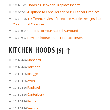
Choosing Between Fireplace Inserts
2021-01-05
4 Options to Consider for Your Outdoor Fireplace
2020-12-07
4 Different Styles of Fireplace Mantle Designs that
2020-11-06
You Should Consider
Options For Your Mantel Surround
2020-10-05
How to Choose a Gas Fireplace Insert
2020-09-02
KITCHEN HOODS
↑
[9]
Mansard
2011-04-26
Valmont
2011-04-26
Brugge
2011-04-26
Avon
2011-04-26
Raphael
2011-04-26
Canterbury
2011-04-26
Bistro
2011-04-26
Verona
2011-04-26