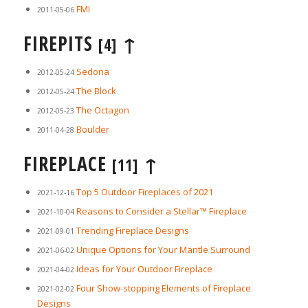
FMI
2011-05-06
FIREPITS
↑
[4]
Sedona
2012-05-24
The Block
2012-05-24
The Octagon
2012-05-23
Boulder
2011-04-28
FIREPLACE
↑
[11]
Top 5 Outdoor Fireplaces of 2021
2021-12-16
Reasons to Consider a Stellar™ Fireplace
2021-10-04
Trending Fireplace Designs
2021-09-01
Unique Options for Your Mantle Surround
2021-06-02
Ideas for Your Outdoor Fireplace
2021-04-02
Four Show-stopping Elements of Fireplace
2021-02-02
Designs