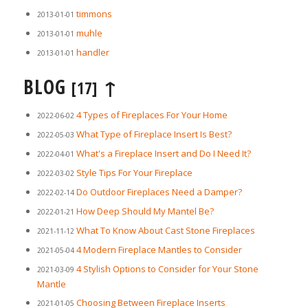
timmons
2013-01-01
muhle
2013-01-01
handler
2013-01-01
BLOG
↑
[17]
4 Types of Fireplaces For Your Home
2022-06-02
What Type of Fireplace Insert Is Best?
2022-05-03
What's a Fireplace Insert and Do I Need It?
2022-04-01
Style Tips For Your Fireplace
2022-03-02
Do Outdoor Fireplaces Need a Damper?
2022-02-14
How Deep Should My Mantel Be?
2022-01-21
What To Know About Cast Stone Fireplaces
2021-11-12
4 Modern Fireplace Mantles to Consider
2021-05-04
4 Stylish Options to Consider for Your Stone
2021-03-09
Mantle
Choosing Between Fireplace Inserts
2021-01-05