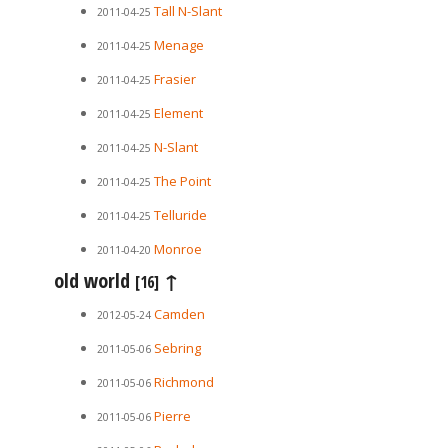
Tall N-Slant
2011-04-25
Menage
2011-04-25
Frasier
2011-04-25
Element
2011-04-25
N-Slant
2011-04-25
The Point
2011-04-25
Telluride
2011-04-25
Monroe
2011-04-20
old world
↑
[16]
Camden
2012-05-24
Sebring
2011-05-06
Richmond
2011-05-06
Pierre
2011-05-06