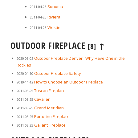
Sonoma
2011-04-25
Riviera
2011-04-25
Westin
2011-04-25
OUTDOOR FIREPLACE
↑
[8]
Outdoor Fireplace Denver : Why Have One in the
2020-03-02
Rockies
Outdoor Fireplace Safety
2020-01-10
How to Choose an Outdoor Fireplace
2019-11-12
Tuscan Fireplace
2011-08-25
Cavalier
2011-08-25
Grand Meridian
2011-08-25
Portofino Fireplace
2011-08-25
Gallant Fireplace
2011-08-25