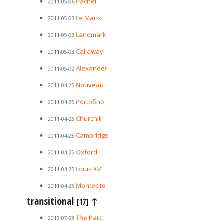
Pachel
2011-05-06
Le Mans
2011-05-03
Landmark
2011-05-03
Callaway
2011-05-03
Alexander
2011-05-02
Nouveau
2011-04-25
Portofino
2011-04-25
Churchill
2011-04-25
Cambridge
2011-04-25
Oxford
2011-04-25
Louis XV
2011-04-25
Montecito
2011-04-25
transitional
↑
[17]
The Parc
2013-07-08