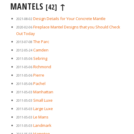
MANTELS
↑
[42]
Design Details for Your Concrete Mantle
2021-08-02
Fireplace Mantel Designs that you Should Check
2020-02-06
Out Today
The Parc
2013-07-08
Camden
2012-05-24
Sebring
2011-05-06
Richmond
2011-05-06
Pierre
2011-05-06
Pachel
2011-05-06
Manhattan
2011-05-03
Small Luxe
2011-05-03
Large Luxe
2011-05-03
Le Mans
2011-05-03
Landmark
2011-05-03
Hampton