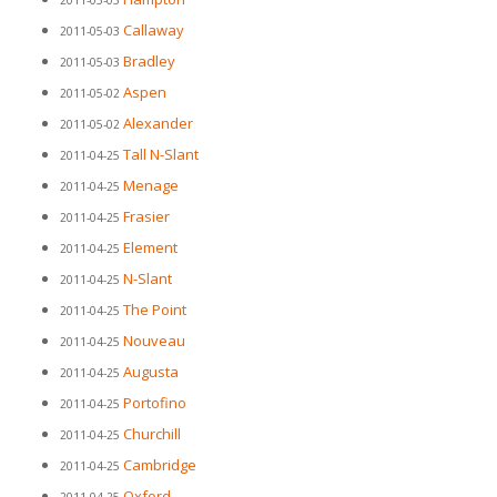
2011-05-03
Callaway
2011-05-03
Bradley
2011-05-03
Aspen
2011-05-02
Alexander
2011-05-02
Tall N-Slant
2011-04-25
Menage
2011-04-25
Frasier
2011-04-25
Element
2011-04-25
N-Slant
2011-04-25
The Point
2011-04-25
Nouveau
2011-04-25
Augusta
2011-04-25
Portofino
2011-04-25
Churchill
2011-04-25
Cambridge
2011-04-25
Oxford