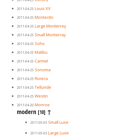
2011-04-25
Louis XV
2011-04-25
Montecito
2011-04-25
Large Monterrey
2011-04-25
Small Monterray
2011-04-25
Soho
2011-04-25
Malibu
2011-04-25
Carmel
2011-04-25
Sonoma
2011-04-25
Riviera
2011-04-25
Telluride
2011-04-25
Westin
2011-04-25
Monroe
2011-04-20
modern
↑
[10]
Small Luxe
2011-05-03
Large Luxe
2011-05-03