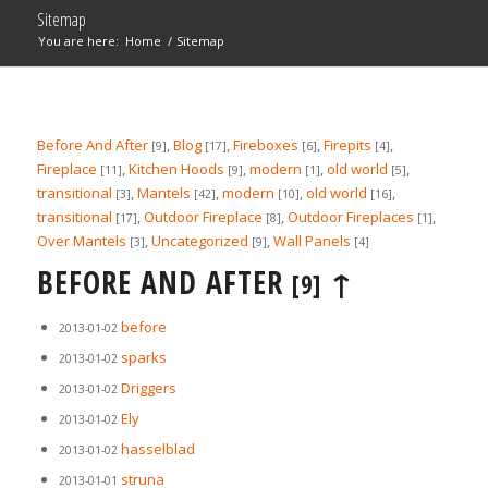
Sitemap
You are here:
Home
/
Sitemap
Before And After
,
Blog
,
Fireboxes
,
Firepits
,
[9]
[17]
[6]
[4]
Fireplace
,
Kitchen Hoods
,
modern
,
old world
,
[11]
[9]
[1]
[5]
transitional
,
Mantels
,
modern
,
old world
,
[3]
[42]
[10]
[16]
transitional
,
Outdoor Fireplace
,
Outdoor Fireplaces
,
[17]
[8]
[1]
Over Mantels
,
Uncategorized
,
Wall Panels
[3]
[9]
[4]
BEFORE AND AFTER
↑
[9]
before
2013-01-02
sparks
2013-01-02
Driggers
2013-01-02
Ely
2013-01-02
hasselblad
2013-01-02
struna
2013-01-01