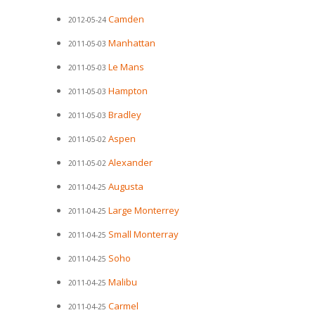
Camden
2012-05-24
Manhattan
2011-05-03
Le Mans
2011-05-03
Hampton
2011-05-03
Bradley
2011-05-03
Aspen
2011-05-02
Alexander
2011-05-02
Augusta
2011-04-25
Large Monterrey
2011-04-25
Small Monterray
2011-04-25
Soho
2011-04-25
Malibu
2011-04-25
Carmel
2011-04-25