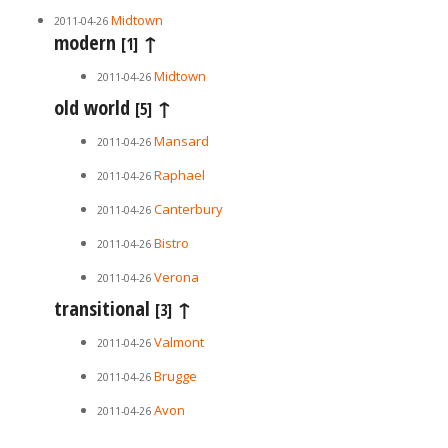
Midtown
2011-04-26
modern
↑
[1]
Midtown
2011-04-26
old world
↑
[5]
Mansard
2011-04-26
Raphael
2011-04-26
Canterbury
2011-04-26
Bistro
2011-04-26
Verona
2011-04-26
transitional
↑
[3]
Valmont
2011-04-26
Brugge
2011-04-26
Avon
2011-04-26