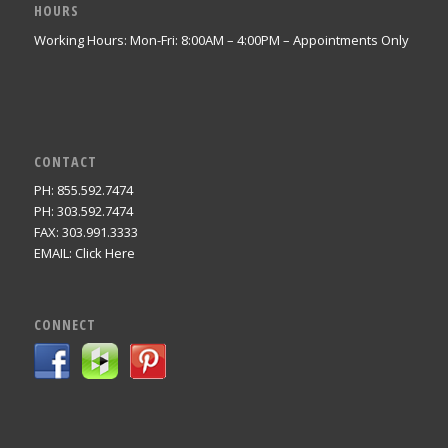
HOURS
Working Hours: Mon-Fri: 8:00AM – 4:00PM – Appointments Only
CONTACT
PH: 855.592.7474
PH: 303.592.7474
FAX: 303.991.3333
EMAIL:
Click Here
CONNECT