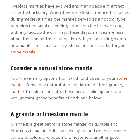
Fireplace mantles have evolved and many people might not
know the backstory. When they were first introduced in homes
during medieval times, the mantles served as a hood or type
of redirect for smoke, sending it back into the fireplace and,
with any luck, up the chimney. These days, mantles are less
about function and more about looks. If you’re mulling over a
new mantle, here are four stylish options to consider for your
stone mantle
.
Consider a natural stone mantle
You’ll have many options from which to choose for your
stone
mantle
. Consider a natural stone option made from granite,
marble, limestone, or slate. These are all solid options and
we’ll go through the benefits of each one below.
A granite or limestone mantle
Granite is a great bet for a stone mantle. It’s durable and
effortless to maintain. It also looks great and comes in a wide
variety of colors and patterns. Limestone is another good