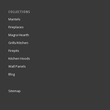
COLLECTIONS
Mantels
Fireplaces
Magra Hearth
Grills/Kitchen
Firepits
Kitchen Hoods
Wall Panels
Blog
Sitemap