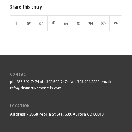
Share this entry
CONTACT
ph: 855.592.7474 ph: 303.592.7474 fax: 303.991.3333 email:
info@distinctivemantels.com
LOCATION
Address – 3568 Peoria St Ste. 609, Aurora CO 80010