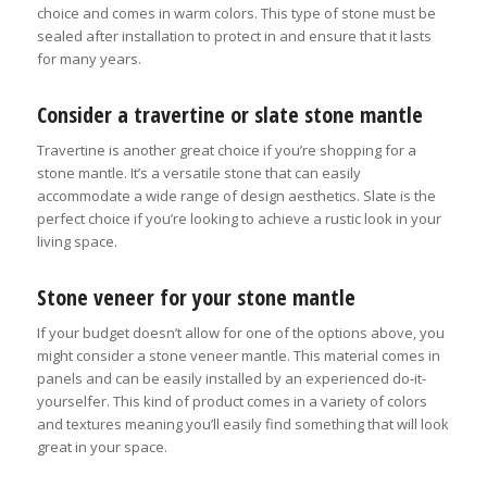
choice and comes in warm colors. This type of stone must be
sealed after installation to protect in and ensure that it lasts
for many years.
Consider a travertine or slate stone mantle
Travertine is another great choice if you’re shopping for a
stone mantle. It’s a versatile stone that can easily
accommodate a wide range of design aesthetics. Slate is the
perfect choice if you’re looking to achieve a rustic look in your
living space.
Stone veneer for your stone mantle
If your budget doesn’t allow for one of the options above, you
might consider a stone veneer mantle. This material comes in
panels and can be easily installed by an experienced do-it-
yourselfer. This kind of product comes in a variety of colors
and textures meaning you’ll easily find something that will look
great in your space.