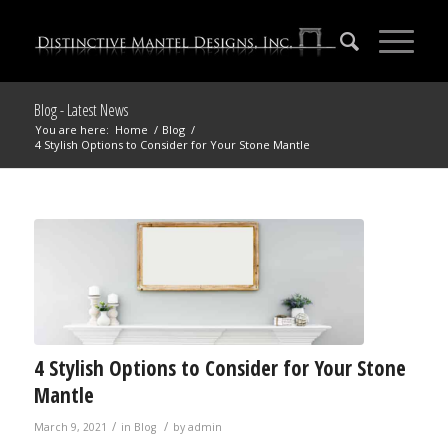
Blog - Latest News
You are here:
Home
/
Blog
/
4 Stylish Options to Consider for Your Stone Mantle
4 Stylish Options to Consider for Your Stone
Mantle
/
/
March 9, 2021
in
Blog
by
admin