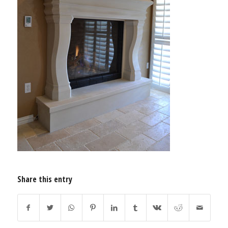
Share this entry