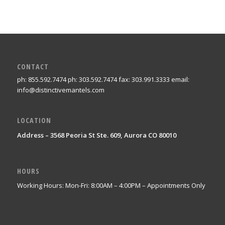
CONTACT
ph: 855.592.7474 ph: 303.592.7474 fax: 303.991.3333 email:
info@distinctivemantels.com
LOCATION
Address – 3568 Peoria St Ste. 609, Aurora CO 80010
HOURS
Working Hours: Mon-Fri: 8:00AM – 4:00PM – Appointments Only