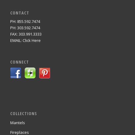
CONTACT
PH: 855.592.7474
PH: 303.592.7474
FAX: 303.991.3333
EMAIL:
Click Here
CONNECT
COLLECTIONS
Mantels
Fireplaces