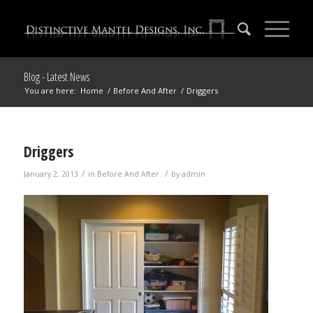
Blog - Latest News
You are here:
Home
/
Before And After
/
Driggers
Driggers
/
/
January 2, 2013
in
Before And After
by
admin