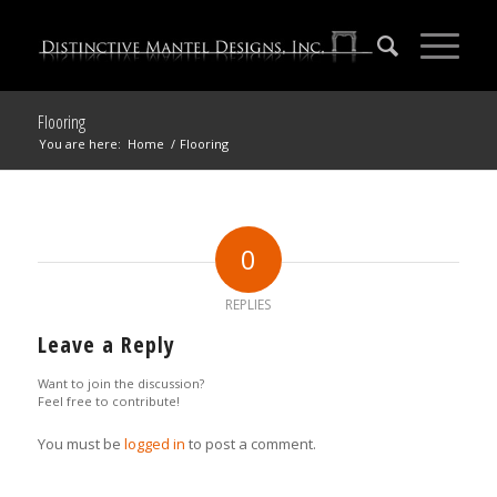
Flooring
You are here:
Home
/
Flooring
0
REPLIES
Leave a Reply
Want to join the discussion?
Feel free to contribute!
You must be
logged in
to post a comment.