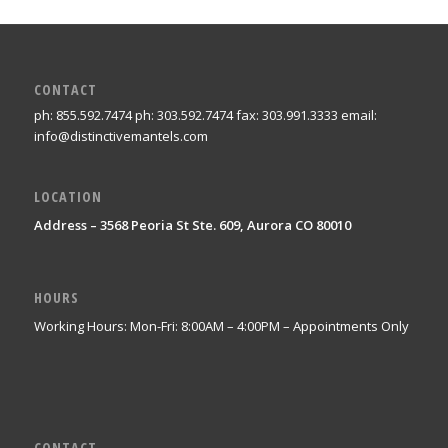
CONTACT
ph: 855.592.7474 ph: 303.592.7474 fax: 303.991.3333 email:
info@distinctivemantels.com
LOCATION
Address – 3568 Peoria St Ste. 609, Aurora CO 80010
HOURS
Working Hours: Mon-Fri: 8:00AM – 4:00PM – Appointments Only
CONTACT