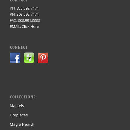
PH: 855.592.7474
PH: 303.592.7474
FAX: 303.991.3333
EMAIL:
Click Here
CONNECT
COLLECTIONS
Mantels
Fireplaces
Magra Hearth