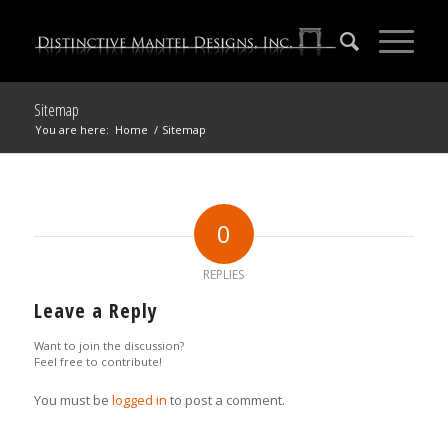
Sitemap
You are here:
Home
/
Sitemap
0
REPLIES
Leave a Reply
Want to join the discussion?
Feel free to contribute!
You must be
logged in
to post a comment.