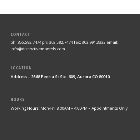
CONTACT
ph: 855.592.7474 ph: 303.592.7474 fax: 303.991.3333 email:
info@distinctivemantels.com
LOCATION
Address – 3568 Peoria St Ste. 609, Aurora CO 80010
HOURS
Working Hours: Mon-Fri: 8:00AM – 4:00PM – Appointments Only