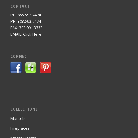
CONTACT
PH: 855.592.7474
PH: 303.592.7474
FAX: 303.991.3333
EMAIL:
Click Here
CONNECT
COLLECTIONS
Mantels
Fireplaces