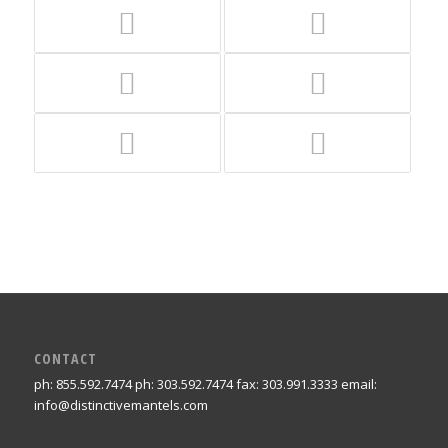
CONTACT
ph: 855.592.7474 ph: 303.592.7474 fax: 303.991.3333 email:
info@distinctivemantels.com