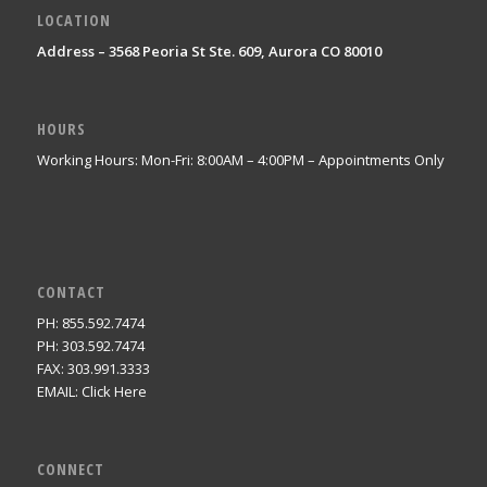
LOCATION
Address – 3568 Peoria St Ste. 609, Aurora CO 80010
HOURS
Working Hours: Mon-Fri: 8:00AM – 4:00PM – Appointments Only
CONTACT
PH: 855.592.7474
PH: 303.592.7474
FAX: 303.991.3333
EMAIL:
Click Here
CONNECT