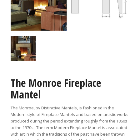
The Monroe Fireplace
Mantel
The Monroe, by Distinctive Mantels, is fashioned in the
Modern style of Fireplace Mantels and based on artistic works
produced during the period extending roughly from the 1860s
to the 1970s. The term Modern Fireplace Mantel is associated
with art in which the traditions of the past have been thrown