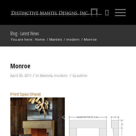
Blog - Latest News
You are here:
Home
/
Mantels
/
modern
/
Monroe
Monroe
/
/
April 20, 2011
in
Mantels
,
modern
by
admin
Print Spec Sheet