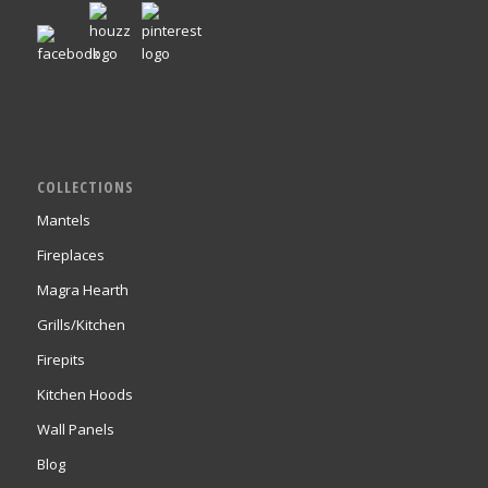
COLLECTIONS
Mantels
Fireplaces
Magra Hearth
Grills/Kitchen
Firepits
Kitchen Hoods
Wall Panels
Blog