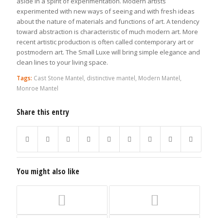
aside in a spirit of experimentation. Modern artists
experimented with new ways of seeing and with fresh ideas
about the nature of materials and functions of art. A tendency
toward abstraction is characteristic of much modern art. More
recent artistic production is often called contemporary art or
postmodern art. The Small Luxe will bring simple elegance and
clean lines to your living space.
Tags:
Cast Stone Mantel
,
distinctive mantel
,
Modern Mantel
,
Monroe Mantel
Share this entry
You might also like