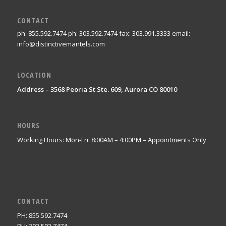
CONTACT
ph: 855.592.7474 ph: 303.592.7474 fax: 303.991.3333 email:
info@distinctivemantels.com
LOCATION
Address – 3568 Peoria St Ste. 609, Aurora CO 80010
HOURS
Working Hours: Mon-Fri: 8:00AM – 4:00PM – Appointments Only
CONTACT
PH: 855.592.7474