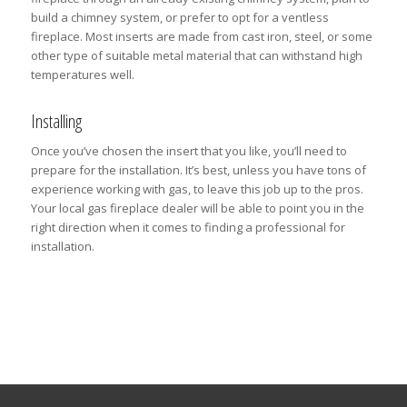
build a chimney system, or prefer to opt for a ventless
fireplace. Most inserts are made from cast iron, steel, or some
other type of suitable metal material that can withstand high
temperatures well.
Installing
Once you’ve chosen the insert that you like, you’ll need to
prepare for the installation. It’s best, unless you have tons of
experience working with gas, to leave this job up to the pros.
Your local gas fireplace dealer will be able to point you in the
right direction when it comes to finding a professional for
installation.