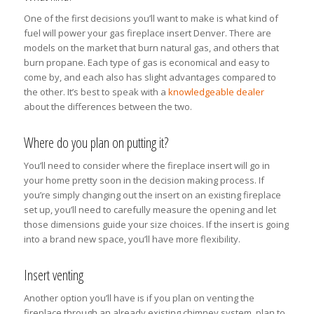
One of the first decisions you’ll want to make is what kind of
fuel will power your gas fireplace insert Denver. There are
models on the market that burn natural gas, and others that
burn propane. Each type of gas is economical and easy to
come by, and each also has slight advantages compared to
the other. It’s best to speak with a
knowledgeable dealer
about the differences between the two.
Where do you plan on putting it?
You’ll need to consider where the fireplace insert will go in
your home pretty soon in the decision making process. If
you’re simply changing out the insert on an existing fireplace
set up, you’ll need to carefully measure the opening and let
those dimensions guide your size choices. If the insert is going
into a brand new space, you’ll have more flexibility.
Insert venting
Another option you’ll have is if you plan on venting the
fireplace through an already existing chimney system, plan to