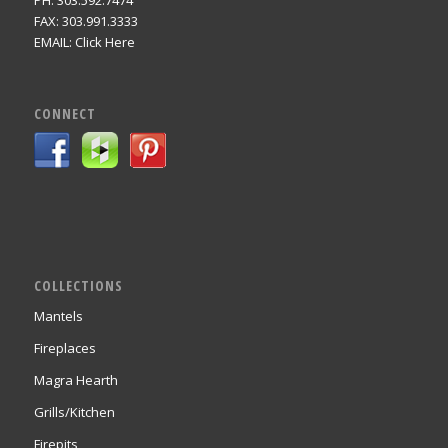
PH: 303.592.7474
FAX: 303.991.3333
EMAIL:
Click Here
CONNECT
COLLECTIONS
Mantels
Fireplaces
Magra Hearth
Grills/Kitchen
Firepits