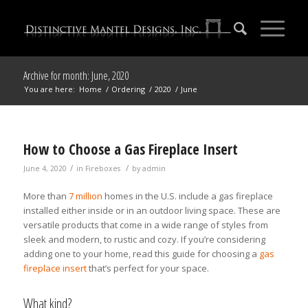
Archive for month: June, 2020
You are here:
Home
/
Ordering
/
2020
/
June
How to Choose a Gas Fireplace Insert
/
/
June 4, 2020
in
Fireboxes
by
admin
More than
7 million
homes in the U.S. include a gas fireplace
installed either inside or in an outdoor living space. These are
versatile products that come in a wide range of styles from
sleek and modern, to rustic and cozy. If you’re considering
adding one to your home, read this guide for choosing a
gas
fireplace insert
that’s perfect for your space.
What kind?