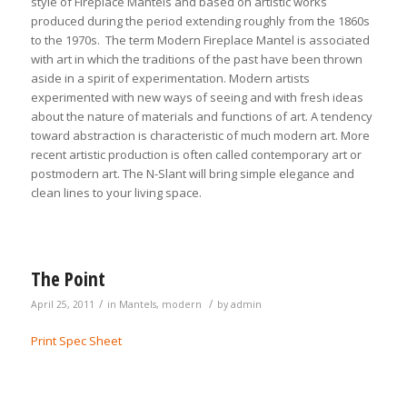
style of Fireplace Mantels and based on artistic works
produced during the period extending roughly from the 1860s
to the 1970s. The term Modern Fireplace Mantel is associated
with art in which the traditions of the past have been thrown
aside in a spirit of experimentation. Modern artists
experimented with new ways of seeing and with fresh ideas
about the nature of materials and functions of art. A tendency
toward abstraction is characteristic of much modern art. More
recent artistic production is often called contemporary art or
postmodern art. The N-Slant will bring simple elegance and
clean lines to your living space.
The Point
/
/
April 25, 2011
in
Mantels
,
modern
by
admin
Print Spec Sheet