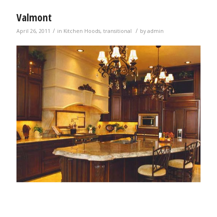
Valmont
/
/
April 26, 2011
in
Kitchen Hoods
,
transitional
by
admin