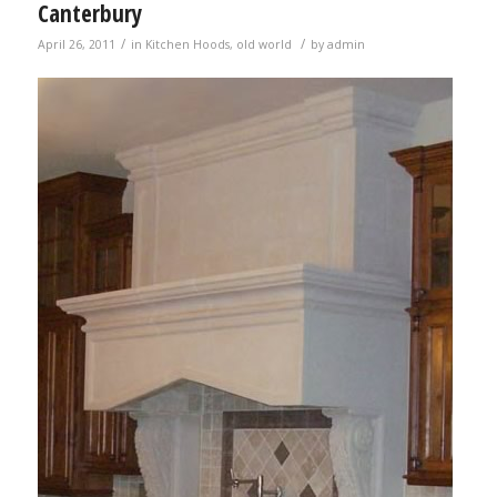
Canterbury
/
/
April 26, 2011
in
Kitchen Hoods
,
old world
by
admin