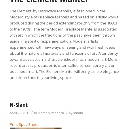
The Element, by Distinctive Mantels, is fashioned in the
Modern style of Fireplace Mantels and based on artistic works
produced during the period extending roughly from the 1860s
to the 1970s. The term Modern Fireplace Mantel is associated
with art in which the traditions of the past have been thrown
aside in a spirit of experimentation. Modern artists
experimented with new ways of seeing and with fresh ideas
about the nature of materials and functions of art. A tendency
toward abstraction is characteristic of much modern art. More
recent artistic production is often called contemporary art or
postmodern art. The Element Mantel will bring simple elegance
and clean lines to your living space.
N-Slant
/
/
April 25, 2011
in
Mantels
,
modern
by
admin
Print Spec Sheet