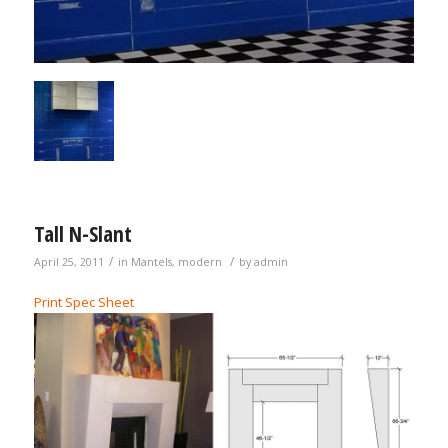
Tall N-Slant
/
/
April 25, 2011
in
Mantels
,
modern
by
admin
Print Spec Sheet