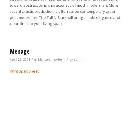
toward abstraction is characteristic of much modern art. More
recent artistic production is often called contemporary art or
postmodern art. The Tall N-Slant will bring simple elegance and
clean lines to your living space.
Menage
/
/
April 25, 2011
in
Mantels
,
modern
by
admin
Print Spec Sheet