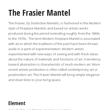
The Frasier Mantel
The Frasier, by Distinctive Mantels, is fashioned in the Modern
style of Fireplace Mantels and based on artistic works
produced during the period extending roughly from the 1860s
to the 1970s. The term Modern Fireplace Mantel is associated
with art in which the traditions of the past have been thrown
aside in a spirit of experimentation. Modern artists
experimented with new ways of seeing and with fresh ideas
about the nature of materials and functions of art. A tendency
toward abstraction is characteristic of much modern art. More
recent artistic production is often called contemporary art or
postmodern art. The Frasier Mantel will bring simple elegance
and clean lines to your living space.
Element
/
/
April 25, 2011
in
Mantels
,
modern
by
admin