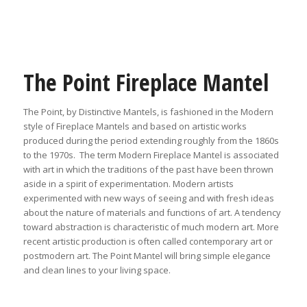
The Point Fireplace Mantel
The Point, by Distinctive Mantels, is fashioned in the Modern
style of Fireplace Mantels and based on artistic works
produced during the period extending roughly from the 1860s
to the 1970s. The term Modern Fireplace Mantel is associated
with art in which the traditions of the past have been thrown
aside in a spirit of experimentation. Modern artists
experimented with new ways of seeing and with fresh ideas
about the nature of materials and functions of art. A tendency
toward abstraction is characteristic of much modern art. More
recent artistic production is often called contemporary art or
postmodern art. The Point Mantel will bring simple elegance
and clean lines to your living space.