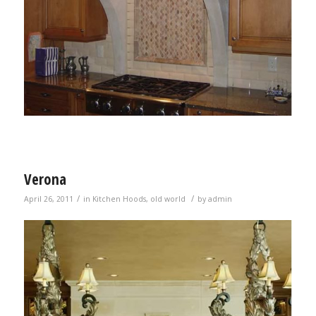
Verona
/
/
April 26, 2011
in
Kitchen Hoods
,
old world
by
admin