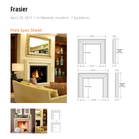
Frasier
/
/
April 25, 2011
in
Mantels
,
modern
by
admin
Print Spec Sheet