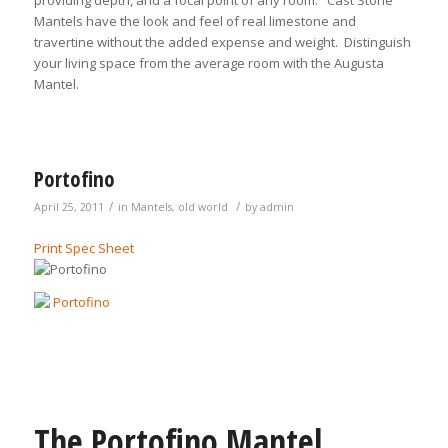
providing depth, and a focal point of any room. Cast Stone
Mantels have the look and feel of real limestone and
travertine without the added expense and weight. Distinguish
your living space from the average room with the Augusta
Mantel.
Portofino
/
/
April 25, 2011
in
Mantels
,
old world
by
admin
Print Spec Sheet
The Portofino Mantel