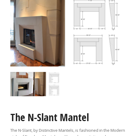
The N-Slant Mantel
The N-Slant, by Distinctive Mantels, is fashioned in the Modern