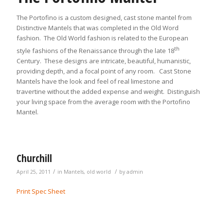
The Portofino is a custom designed, cast stone mantel from
Distinctive Mantels that was completed in the Old Word
fashion. The Old World fashion is related to the European
th
style fashions of the Renaissance through the late 18
Century. These designs are intricate, beautiful, humanistic,
providing depth, and a focal point of any room. Cast Stone
Mantels have the look and feel of real limestone and
travertine without the added expense and weight. Distinguish
your living space from the average room with the Portofino
Mantel.
Churchill
/
/
April 25, 2011
in
Mantels
,
old world
by
admin
Print Spec Sheet