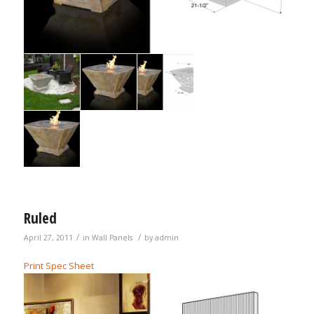
Ruled
/
/
April 27, 2011
in
Wall Panels
by
admin
Print Spec Sheet