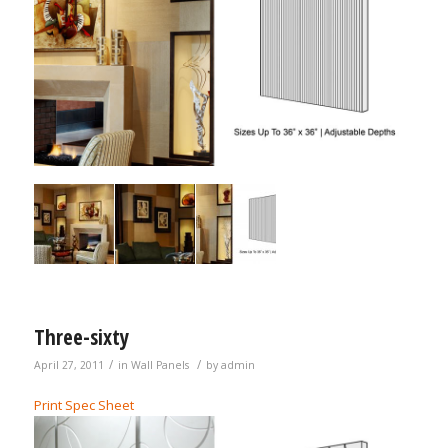
Three-sixty
/
/
April 27, 2011
in
Wall Panels
by
admin
Print Spec Sheet