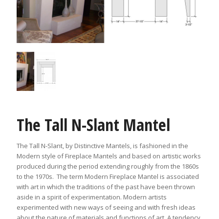
The Tall N-Slant Mantel
The Tall N-Slant, by Distinctive Mantels, is fashioned in the
Modern style of Fireplace Mantels and based on artistic works
produced during the period extending roughly from the 1860s
to the 1970s. The term Modern Fireplace Mantel is associated
with art in which the traditions of the past have been thrown
aside in a spirit of experimentation. Modern artists
experimented with new ways of seeing and with fresh ideas
about the nature of materials and functions of art. A tendency