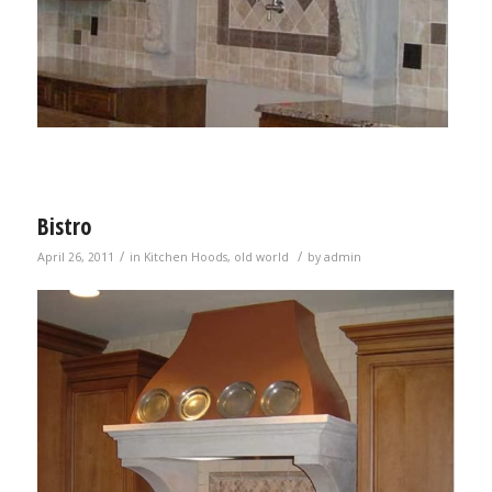
Bistro
/
/
April 26, 2011
in
Kitchen Hoods
,
old world
by
admin