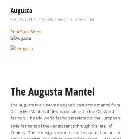
Augusta
/
/
April 25, 2011
in
Mantels
,
transitional
by
admin
Print Spec Sheet
The Augusta Mantel
The Augusta is a custom designed, cast stone mantel from
Distinctive Mantels that was completed in the Old Word
fashion. The Old World fashion is related to the European
th
style fashions of the Renaissance through the late 18
Century. These designs are intricate, beautiful, humanistic,