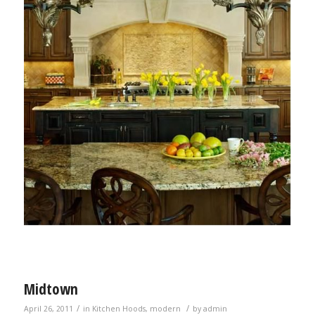
Midtown
/
/
April 26, 2011
in
Kitchen Hoods
,
modern
by
admin