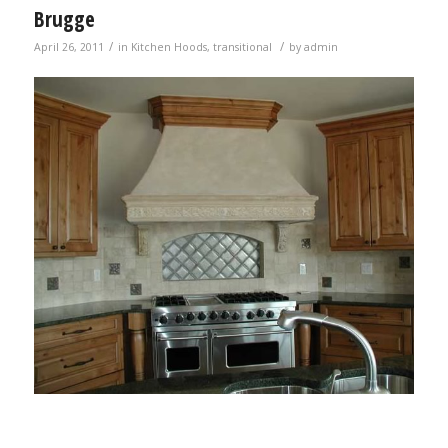
Brugge
/
/
April 26, 2011
in
Kitchen Hoods
,
transitional
by
admin