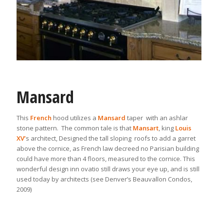
Mansard
This
French
hood utilizes a
Mansard
taper with an ashlar
stone pattern. The common tale is that
Mansart
, king
Louis
XV’
s architect, Designed the tall sloping roofs to add a garret
above the cornice, as French law decreed no Parisian building
could have more than 4 floors, measured to the cornice. This
wonderful design inn ovatio still draws your eye up, and is still
used today by architects (see Denver’s Beauvallon Condos,
2009)