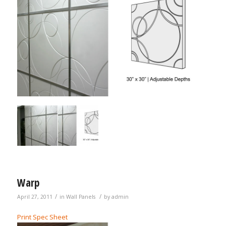
Warp
/
/
April 27, 2011
in
Wall Panels
by
admin
Print Spec Sheet