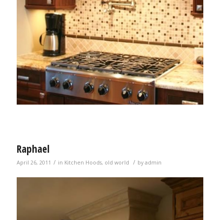
Raphael
/
/
April 26, 2011
in
Kitchen Hoods
,
old world
by
admin