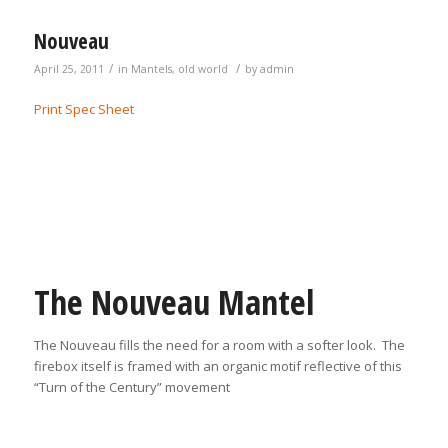
Nouveau
/
/
April 25, 2011
in
Mantels
,
old world
by
admin
Print Spec Sheet
The Nouveau Mantel
The Nouveau fills the need for a room with a softer look. The
firebox itself is framed with an organic motif reflective of this
“Turn of the Century” movement