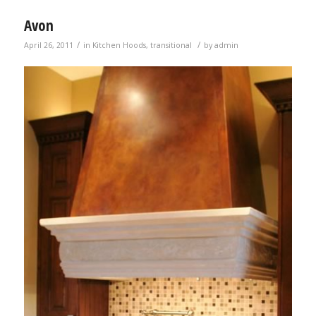
Avon
/
/
April 26, 2011
in
Kitchen Hoods
,
transitional
by
admin