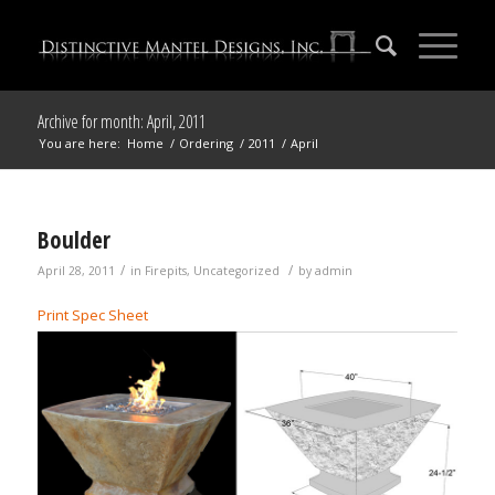
Archive for month: April, 2011
You are here:
Home
/
Ordering
/
2011
/
April
Boulder
/
/
April 28, 2011
in
Firepits
,
Uncategorized
by
admin
Print Spec Sheet