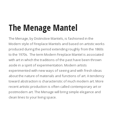
The Menage Mantel
The Menage, by Distinctive Mantels, is fashioned in the
Modern style of Fireplace Mantels and based on artistic works
produced during the period extending roughly from the 1860s
to the 1970s. The term Modern Fireplace Mantel is associated
with art in which the traditions of the past have been thrown
aside in a spirit of experimentation. Modern artists
experimented with new ways of seeing and with fresh ideas
about the nature of materials and functions of art. A tendency
toward abstraction is characteristic of much modern art. More
recent artistic production is often called contemporary art or
postmodern art. The Menage will bring simple elegance and
clean lines to your living space.