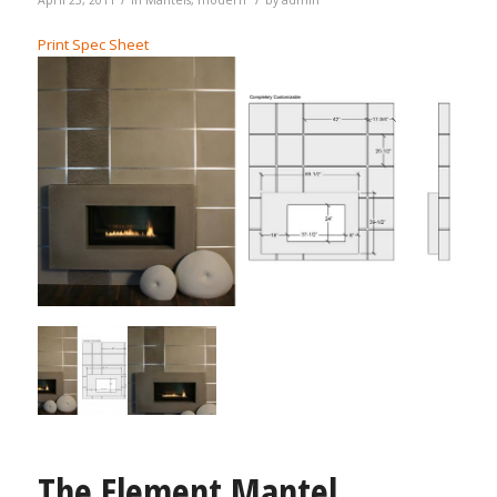
Print Spec Sheet
The Element Mantel