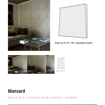
Mansard
/
/
April 26, 2011
in
Kitchen Hoods
,
old world
by
admin