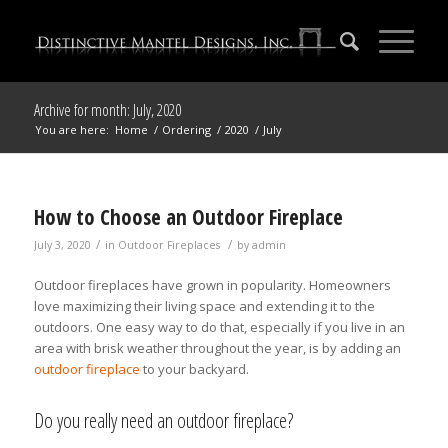
Archive for month: July, 2020
You are here:
Home
/
Ordering
/
2020
/
July
How to Choose an Outdoor Fireplace
/
/
July 3, 2020
in
Outdoor Fireplaces
by
admin
Outdoor fireplaces have grown in popularity. Homeowners
love maximizing their living space and extending it to the
outdoors. One easy way to do that, especially if you live in an
area with brisk weather throughout the year, is by adding an
outdoor fireplace
to your backyard.
Do you really need an outdoor fireplace?