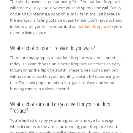
The short answer is a resounding “Yes.” An outdoor fireplace
will create a cozy space where you can spend time with family
or curled up reading a book on a brisk fall night. Just because
the mercury is falling outside doesn’t mean you’ll have to head
indoors after you’ve incorporated an
outdoor fireplace
in your
exterior living space.
What kind of outdoor fireplace do you want?
There are many types of outdoor fireplaces on the market
today. You can choose an electric fireplace unit that’s as easy
to turn on as the flip of a switch. These types burn clean but
will have an impact on your monthly electric bill depending on
use. The most popular option is a gas fireplace and wood-
burning comes in a close second.
What kind of surround do you need for your outdoor
fireplace?
You’re limited only by your imagination and eye for design
when it comes to the area surrounding your fireplace insert.
You can build a complete wall of river rock, choose to secure a