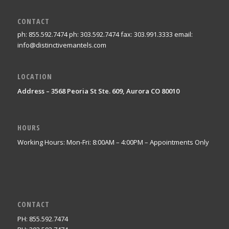
CONTACT
ph: 855.592.7474 ph: 303.592.7474 fax: 303.991.3333 email:
info@distinctivemantels.com
LOCATION
Address – 3568 Peoria St Ste. 609, Aurora CO 80010
HOURS
Working Hours: Mon-Fri: 8:00AM – 4:00PM – Appointments Only
CONTACT
PH: 855.592.7474