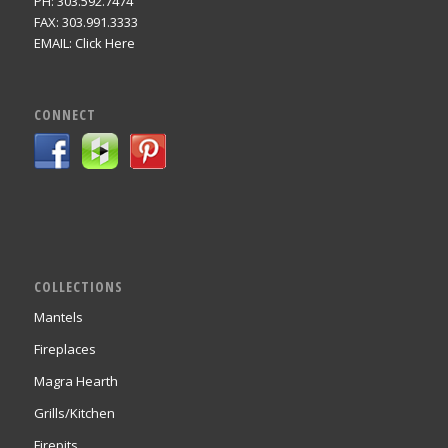
PH: 303.592.7474
FAX: 303.991.3333
EMAIL:
Click Here
CONNECT
COLLECTIONS
Mantels
Fireplaces
Magra Hearth
Grills/Kitchen
Firepits