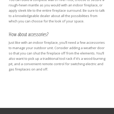
rough-hewn mantle as you would with an indoor fireplace, or
apply sleek tile to the entire fireplace surround. Be sure to talk
to a knowledgeable dealer about all the possibilities from
which you can choose for the look of your space.
How about accessories?
Just like with an indoor fireplace, you’ll need a few accessories
to manage your outdoor unit. Consider adding a weather door
so that you can shut the fireplace off from the elements. You’ll
also want to pick up a traditional tool rack if it’s a wood-burning
pit, and a convenient remote control for switching electric and
gas fireplaces on and off.