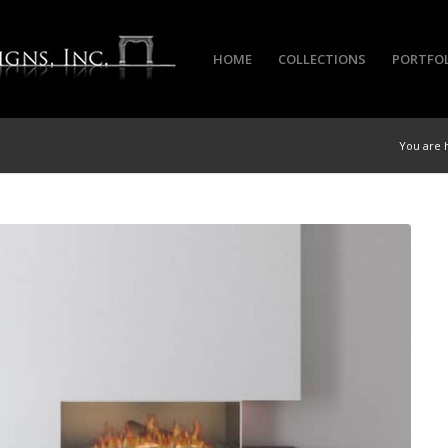
HOME
COLLECTIONS
PORTFO
You are 