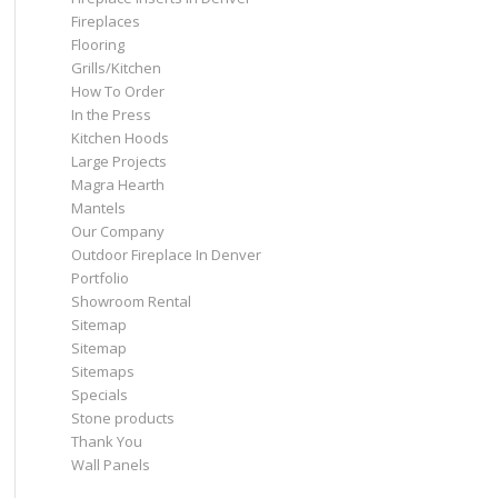
Fireplaces
Flooring
Grills/Kitchen
How To Order
In the Press
Kitchen Hoods
Large Projects
Magra Hearth
Mantels
Our Company
Outdoor Fireplace In Denver
Portfolio
Showroom Rental
Sitemap
Sitemap
Sitemaps
Specials
Stone products
Thank You
Wall Panels