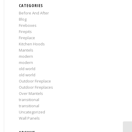
CATEGORIES
Before And After
Blog
Fireboxes
Firepits
Fireplace
Kitchen Hoods
Mantels
modern
modern
old world
old world
Outdoor Fireplace
Outdoor Fireplaces
Over Mantels
transitional
transitional
Uncategorized
Wall Panels