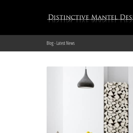
Blog - Latest News