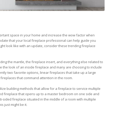
mportant space in your home and increase the wow factor when
 update that your local fireplace professional can help guide you
ht look like with an update, consider these trending fireplace
uding the mantle, the fireplace insert, and everything else related to
 the look of an inside fireplace and many are choosing to include
rently two favorite options, linear fireplaces that take up a large
re fireplaces that command attention in the room.
ilize building methods that allow for a fireplace to service multiple
ded fireplace that opens up to a master bedroom on one side and
i-sided fireplace situated in the middle of a room with multiple
is just might be it.