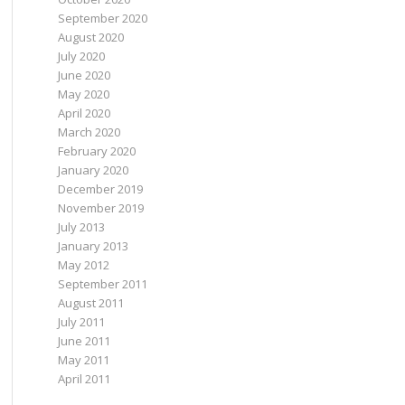
September 2020
August 2020
July 2020
June 2020
May 2020
April 2020
March 2020
February 2020
January 2020
December 2019
November 2019
July 2013
January 2013
May 2012
September 2011
August 2011
July 2011
June 2011
May 2011
April 2011