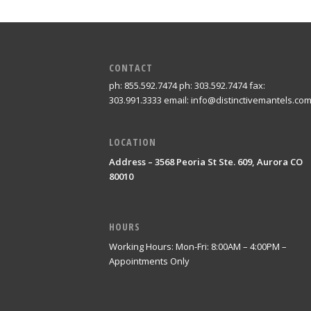
CONTACT
ph: 855.592.7474 ph: 303.592.7474 fax:
303.991.3333 email: info@distinctivemantels.co
LOCATION
Address – 3568 Peoria St Ste. 609, Aurora CO
80010
HOURS
Working Hours: Mon-Fri: 8:00AM – 4:00PM –
Appointments Only