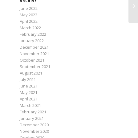
ARCHIVE
June 2022
May 2022
April 2022
March 2022
February 2022
January 2022
December 2021
November 2021
October 2021
September 2021
August 2021
July 2021
June 2021
May 2021
April 2021
March 2021
February 2021
January 2021
December 2020
November 2020
October 2020