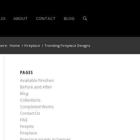
LIO
ABOUT
CONTACT
BLOG
here:
Home
/
Fireplace
/
Trending Fireplace Designs
PAGES
Available Finishes
Before and After
Blog
Collections
Completed Works
Contact Us
FAQ
Firepits
Fireplace
Fireplace Inserts In Denver