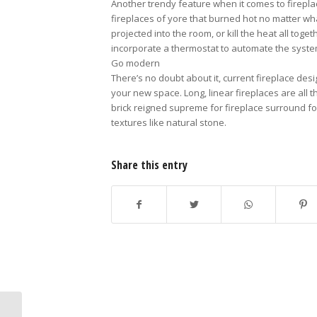
Another trendy feature when it comes to fireplac
fireplaces of yore that burned hot no matter wh
projected into the room, or kill the heat all tog
incorporate a thermostat to automate the syste
Go modern
There’s no doubt about it, current fireplace desi
your new space. Long, linear fireplaces are all
brick reigned supreme for fireplace surround f
textures like natural stone.
Share this entry