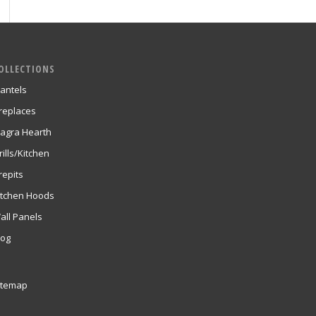
OLLECTIONS
antels
ireplaces
agra Hearth
rills/Kitchen
repits
itchen Hoods
all Panels
log
itemap