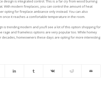
e design is integrated control. This is a far cry from wood burning
at. With modern fireplaces, you can control the amount of heat
ether opting for fireplace ambiance only instead. You can also
m once it reaches a comfortable temperature in the room.
gn is trending modern and you’ll see a lot of this option shopping for
 the rage and frameless options are very popular too. While homey
or decades, homeowners these days are opting for more interesting