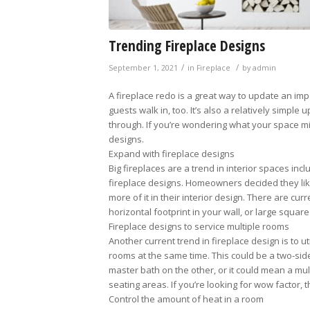
Trending Fireplace Designs
/
/
September 1, 2021
in
Fireplace
by
admin
A fireplace redo is a great way to update an i
guests walk in, too. It’s also a relatively simple
through. If you’re wondering what your space mig
designs.
Expand with fireplace designs
Big fireplaces are a trend in interior spaces incl
fireplace designs. Homeowners decided they like
more of it in their interior design. There are cur
horizontal footprint in your wall, or large squa
Fireplace designs to service multiple rooms
Another current trend in fireplace design is to ut
rooms at the same time. This could be a two-si
master bath on the other, or it could mean a mult
seating areas. If you’re looking for wow factor, th
Control the amount of heat in a room