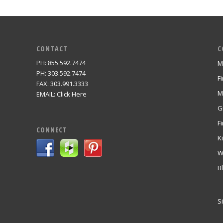
CONTACT
C
PH: 855.592.7474
M
m
PH: 303.592.7474
F
FAX: 303.991.3333
M
EMAIL:
Click Here
G
Fi
CONNECT
K
W
B
S