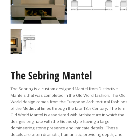
The Sebring Mantel
The Sebring is a custom designed Mantel from Distinctive
Mantels that was completed in the Old Word fashion. The Old
World design comes from the European Architectural fashions
of the Medieval times through the late 18th Century. The term
Old World Mantel is associated with Architecture in which the
designs originate with the Gothic style having a large
domineering stone presence and intricate details. These
details are often dramatic, humanistic, providing depth, and