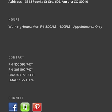
Address – 3568 Peoria St Ste. 609, Aurora CO 80010
HOURS
Working Hours: Mon-Fri: 8:00AM – 4:00PM – Appointments Only
CONTACT
PH: 855.592.7474
PH: 303.592.7474
FAX: 303.991.3333
EMAIL:
Click Here
CONNECT