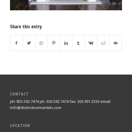
Share this entry
CONTACT
ph: 855.592.7474 ph: 303.592.7474 fax: 303.991.3333 email:
info@distinctivemantels.com
LOCATION