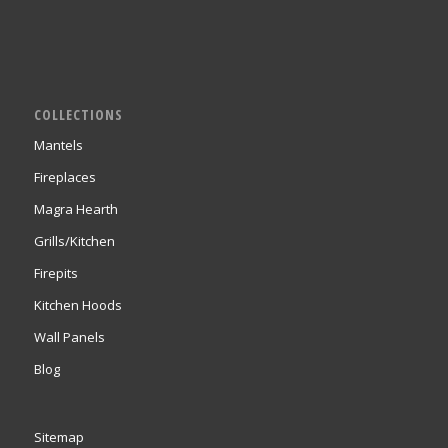
COLLECTIONS
Mantels
Fireplaces
Magra Hearth
Grills/Kitchen
Firepits
Kitchen Hoods
Wall Panels
Blog
Sitemap