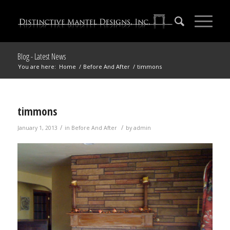
Blog - Latest News
You are here:
Home
/
Before And After
/
timmons
timmons
/
/
January 1, 2013
in
Before And After
by
admin