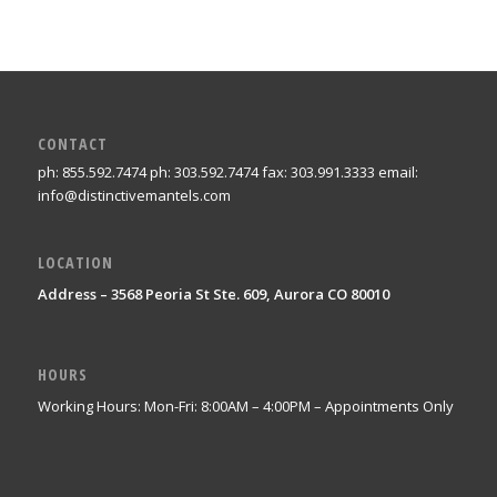
CONTACT
ph: 855.592.7474 ph: 303.592.7474 fax: 303.991.3333 email:
info@distinctivemantels.com
LOCATION
Address – 3568 Peoria St Ste. 609, Aurora CO 80010
HOURS
Working Hours: Mon-Fri: 8:00AM – 4:00PM – Appointments Only