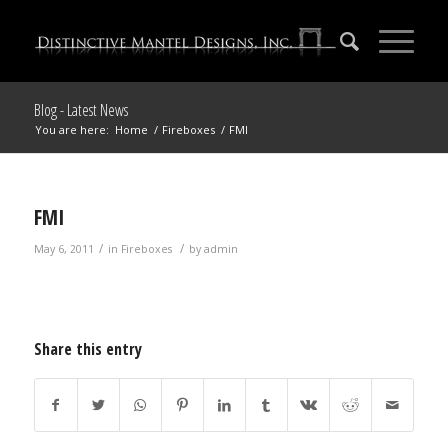
Blog - Latest News
You are here:
Home
/
Fireboxes
/
FMI
FMI
/
/
May 6, 2011
in
Fireboxes
by
admin
Share this entry