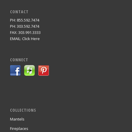
CONTACT
PH: 855.592.7474
PH: 303.592.7474
FAX: 303.991.3333
EMAIL:
Click Here
CONNECT
COLLECTIONS
Mantels
Fireplaces