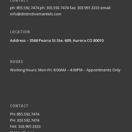
CONTACT
ph: 855.592.7474 ph: 303.592.7474 fax: 303.991.3333 email:
info@distinctivemantels.com
LOCATION
Address – 3568 Peoria St Ste. 609, Aurora CO 80010
HOURS
Working Hours: Mon-Fri: 8:00AM – 4:00PM – Appointments Only
CONTACT
PH: 855.592.7474
PH: 303.592.7474
FAX: 303.991.3333