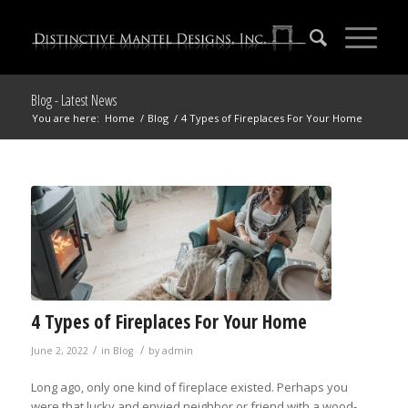
Blog - Latest News
You are here:
Home
/
Blog
/
4 Types of Fireplaces For Your Home
4 Types of Fireplaces For Your Home
/
/
June 2, 2022
in
Blog
by
admin
Long ago, only one kind of fireplace existed. Perhaps you
were that lucky and envied neighbor or friend with a wood-