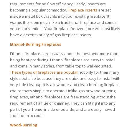
requirements for air flow efficiency. Lastly, inserts are
becoming a popular commodity.
Fireplace inserts
are set
inside a metal box that fits into your existing fireplace. It
warms the room much like a traditional fireplace and comes
vented or ventless.Your fireplace Denver store will most likely
have a decent variety of gas fireplace inserts.
Ethanol-Burning Fireplaces
Ethanol fireplaces are usually about the aesthetic more than
being heat-producing. Ethanol fireplaces are easy to install
and come in many styles, from table top to wall-mounted.
These types of fireplaces are popular
not only for their many
styles but also because they are quick and easy to install with
very little cleanup. It is a low-odor and clean-burning fireplace
choice that’s simple to operate. Unlike gas or wood-burning
fireplaces, ethanol fireplaces are free-standing without the
requirement of a flue or chimney. They can fit right into any
part of your home, inside or outside, and are easily moved
from room to room.
Wood-Burning