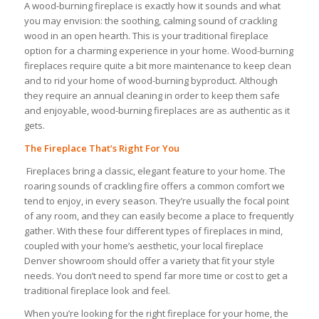
A wood-burning fireplace is exactly how it sounds and what
you may envision: the soothing, calming sound of crackling
wood in an open hearth. This is your traditional fireplace
option for a charming experience in your home. Wood-burning
fireplaces require quite a bit more maintenance to keep clean
and to rid your home of wood-burning byproduct. Although
they require an annual cleaning in order to keep them safe
and enjoyable, wood-burning fireplaces are as authentic as it
gets.
The Fireplace That’s Right For You
Fireplaces bring a classic, elegant feature to your home. The
roaring sounds of crackling fire offers a common comfort we
tend to enjoy, in every season. They’re usually the focal point
of any room, and they can easily become a place to frequently
gather. With these four different types of fireplaces in mind,
coupled with your home’s aesthetic, your local fireplace
Denver showroom should offer a variety that fit your style
needs. You don’t need to spend far more time or cost to get a
traditional fireplace look and feel.
When you’re looking for the right fireplace for your home, the