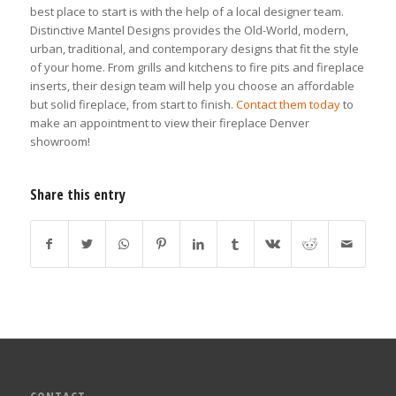
best place to start is with the help of a local designer team.
Distinctive Mantel Designs provides the Old-World, modern,
urban, traditional, and contemporary designs that fit the style
of your home. From grills and kitchens to fire pits and fireplace
inserts, their design team will help you choose an affordable
but solid fireplace, from start to finish.
Contact them today
to
make an appointment to view their fireplace Denver
showroom!
Share this entry