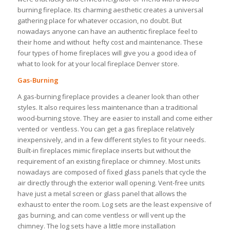
burning fireplace. Its charming aesthetic creates a universal
gathering place for whatever occasion, no doubt. But
nowadays anyone can have an authentic fireplace feel to
their home and without hefty cost and maintenance. These
four types of home fireplaces will give you a good idea of
what to look for at your local fireplace Denver store.
Gas-Burning
A gas-burning fireplace provides a cleaner look than other
styles. It also requires less maintenance than a traditional
wood-burning stove. They are easier to install and come either
vented or ventless. You can get a gas fireplace relatively
inexpensively, and in a few different styles to fit your needs.
Built-in fireplaces mimic fireplace inserts but without the
requirement of an existing fireplace or chimney. Most units
nowadays are composed of fixed glass panels that cycle the
air directly through the exterior wall opening. Vent-free units
have just a metal screen or glass panel that allows the
exhaust to enter the room. Log sets are the least expensive of
gas burning, and can come ventless or will vent up the
chimney. The log sets have a little more installation