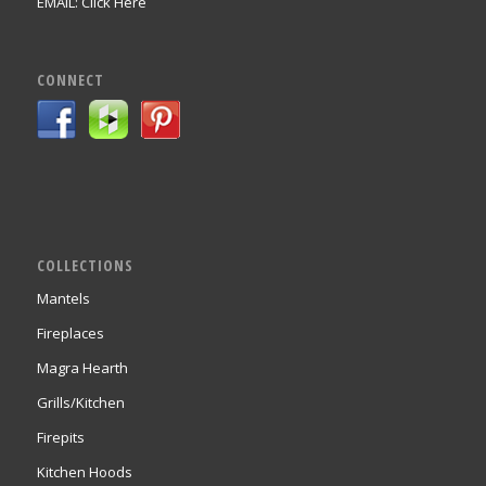
EMAIL:
Click Here
CONNECT
COLLECTIONS
Mantels
Fireplaces
Magra Hearth
Grills/Kitchen
Firepits
Kitchen Hoods