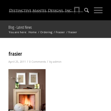
Blog - Latest News
You are here:
Home
/
Ordering
/
Frasier
/
frasier
frasier
/
/
April 25, 2011
0 Comments
by
admin