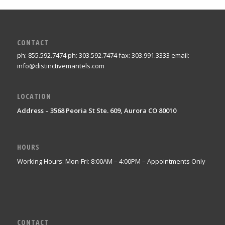
CONTACT
ph: 855.592.7474 ph: 303.592.7474 fax: 303.991.3333 email:
info@distinctivemantels.com
LOCATION
Address – 3568 Peoria St Ste. 609, Aurora CO 80010
HOURS
Working Hours: Mon-Fri: 8:00AM – 4:00PM – Appointments Only
CONTACT