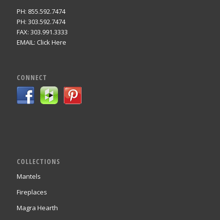
PH: 855.592.7474
PH: 303.592.7474
FAX: 303.991.3333
EMAIL:
Click Here
CONNECT
COLLECTIONS
Mantels
Fireplaces
Magra Hearth