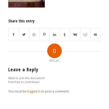
Share this entry
0
REPLIES
Leave a Reply
Want to join the discussion?
Feel free to contribute!
You must be
logged in
to post a comment.