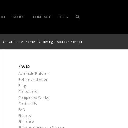
LIO
ABOUT
CONTACT
BLOG
You are here:
Home
/
Ordering
/
Boulder
/
firepit
PAGES
Available Finishes
Before and After
Blog
Collections
Completed Works
Contact Us
FAQ
Firepits
Fireplace
Fireplace Inserts In Denver