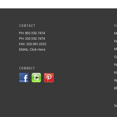
CONTACT
C
PH: 855.592.7474
M
m
PH: 303.592.7474
F
FAX: 303.991.3333
M
EMAIL:
Click Here
G
Fi
CONNECT
K
W
B
S