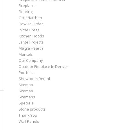
Fireplaces
Flooring
Grills/Kitchen
How To Order
In the Press
Kitchen Hoods
Large Projects
Magra Hearth
Mantels
Our Company
Outdoor Fireplace In Denver
Portfolio
Showroom Rental
Sitemap
Sitemap
Sitemaps
Specials
Stone products
Thank You
Wall Panels