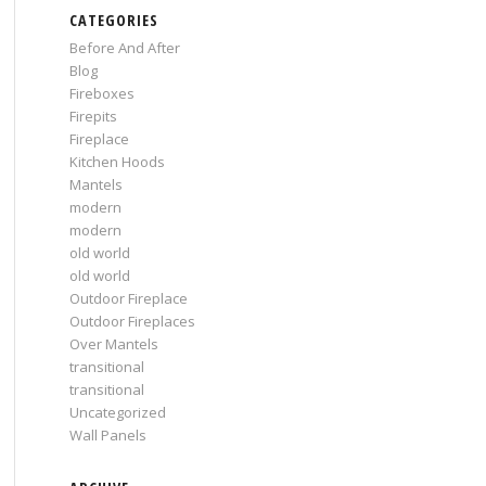
CATEGORIES
Before And After
Blog
Fireboxes
Firepits
Fireplace
Kitchen Hoods
Mantels
modern
modern
old world
old world
Outdoor Fireplace
Outdoor Fireplaces
Over Mantels
transitional
transitional
Uncategorized
Wall Panels