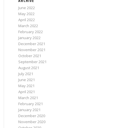
ARCHIVE
June 2022
May 2022
April 2022
March 2022
February 2022
January 2022
December 2021
November 2021
October 2021
September 2021
August 2021
July 2021
June 2021
May 2021
April 2021
March 2021
February 2021
January 2021
December 2020
November 2020
October 2020