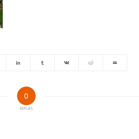
0
REPLIES