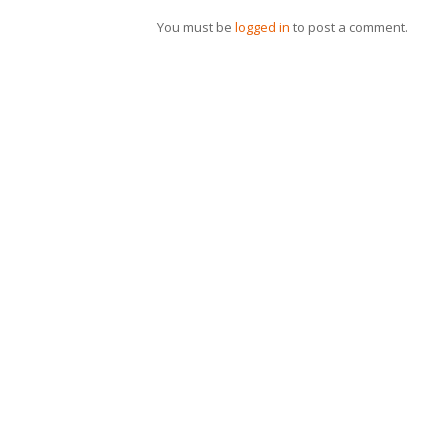
You must be
logged in
to post a comment.