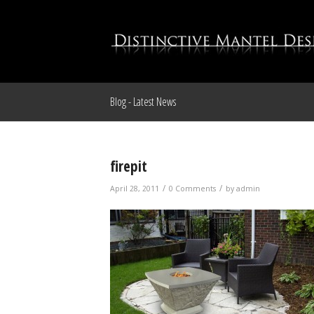
Blog - Latest News
firepit
/
/
April 28, 2011
0 Comments
by
admin