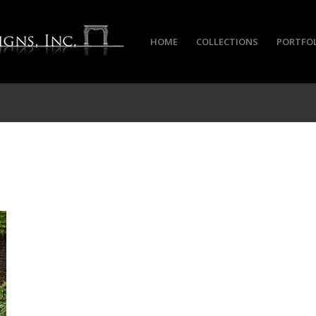
HOME
COLLECTIONS
PORTFO