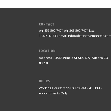
CONTACT
ph: 855.592.7474 ph: 303.592.7474 fax:
303.991.3333 email: info@distinctivemantels.co
LOCATION
Address – 3568 Peoria St Ste. 609, Aurora CO
80010
HOURS
Working Hours: Mon-Fri: 8:00AM – 4:00PM –
Appointments Only