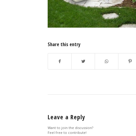
Share this entry
Leave a Reply
Want to join the discussion?
Feel free to contribute!