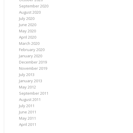
September 2020
August 2020
July 2020
June 2020
May 2020
April 2020
March 2020
February 2020
January 2020
December 2019
November 2019
July 2013
January 2013
May 2012
September 2011
August 2011
July 2011
June 2011
May 2011
April 2011