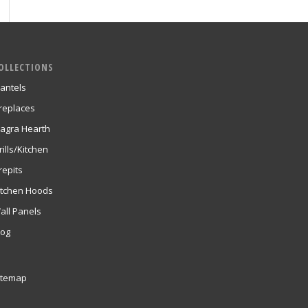
OLLECTIONS
antels
ireplaces
agra Hearth
rills/Kitchen
repits
itchen Hoods
all Panels
log
itemap