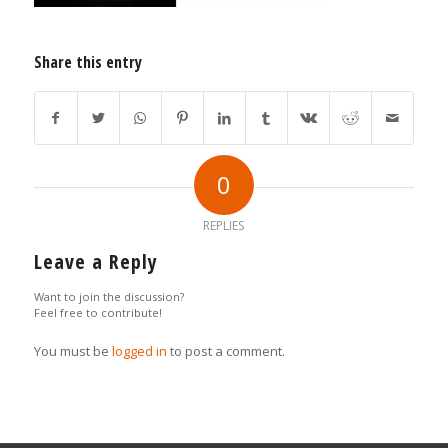
Share this entry
0
REPLIES
Leave a Reply
Want to join the discussion?
Feel free to contribute!
You must be
logged in
to post a comment.