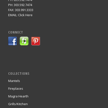
PH: 303.592.7474
FAX: 303.991.3333
EMAIL:
Click Here
CONNECT
COLLECTIONS
Mantels
Fireplaces
Magra Hearth
Grills/Kitchen