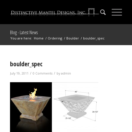
Blog - Latest News
You are here:
Home
/
Ordering
/
Boulder
/
boulder_spec
boulder_spec
/
/
July 19, 2011
0 Comments
by
admin