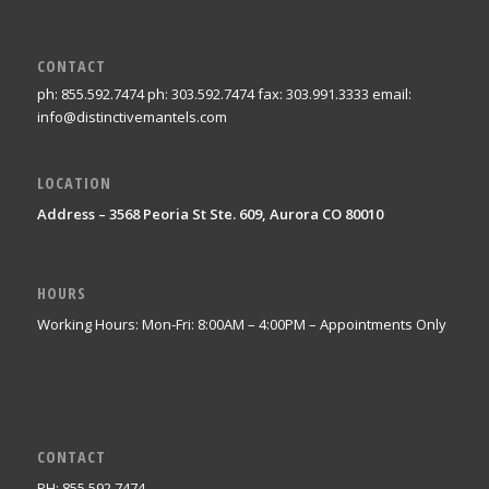
CONTACT
ph: 855.592.7474 ph: 303.592.7474 fax: 303.991.3333 email:
info@distinctivemantels.com
LOCATION
Address – 3568 Peoria St Ste. 609, Aurora CO 80010
HOURS
Working Hours: Mon-Fri: 8:00AM – 4:00PM – Appointments Only
CONTACT
PH: 855.592.7474