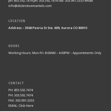
ph: 855.592.7474 ph: 303.592.7474 fax: 303.991.3333 email:
info@distinctivemantels.com
LOCATION
Address – 3568 Peoria St Ste. 609, Aurora CO 80010
HOURS
Working Hours: Mon-Fri: 8:00AM – 4:00PM – Appointments Only
CONTACT
PH: 855.592.7474
PH: 303.592.7474
FAX: 303.991.3333
EMAIL:
Click Here