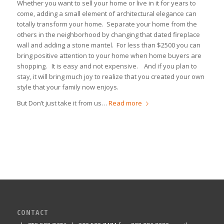
Whether you want to sell your home or live in it for years to
come, adding a small element of architectural elegance can
totally transform your home. Separate your home from the
others in the neighborhood by changing that dated fireplace
wall and adding a stone mantel. For less than $2500 you can
bring positive attention to your home when home buyers are
shopping. It is easy and not expensive. And if you plan to
stay, it will bring much joy to realize that you created your own
style that your family now enjoys.
But Don’t just take it from us…
Read more
CONTACT