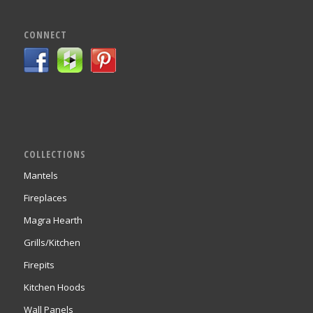
CONNECT
COLLECTIONS
Mantels
Fireplaces
Magra Hearth
Grills/Kitchen
Firepits
Kitchen Hoods
Wall Panels