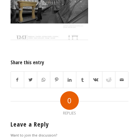
Share this entry
0
REPLIES
Leave a Reply
Want to join the discussion?