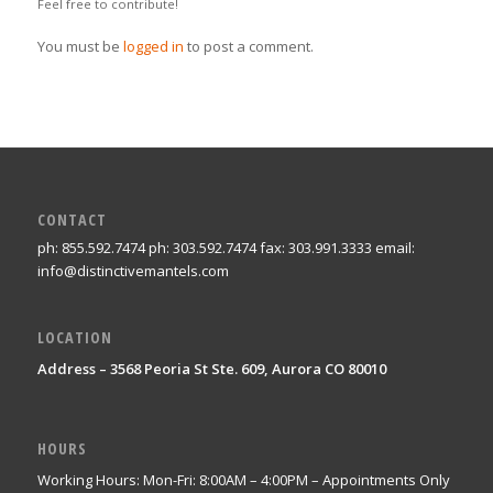
Feel free to contribute!
You must be
logged in
to post a comment.
CONTACT
ph: 855.592.7474 ph: 303.592.7474 fax: 303.991.3333 email:
info@distinctivemantels.com
LOCATION
Address – 3568 Peoria St Ste. 609, Aurora CO 80010
HOURS
Working Hours: Mon-Fri: 8:00AM – 4:00PM – Appointments Only