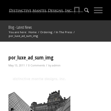
Blog - Latest News
You are here:
Home
/
Ordering
/
In The Press
/
por_luxe_ad_sum_img
por_luxe_ad_sum_img
/
/
May 13, 2011
0 Comments
by
admin