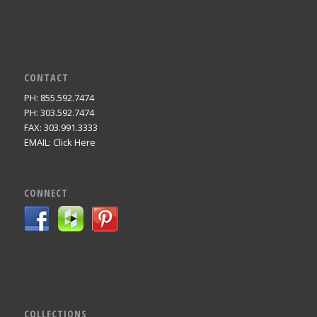
CONTACT
PH: 855.592.7474
PH: 303.592.7474
FAX: 303.991.3333
EMAIL:
Click Here
CONNECT
COLLECTIONS