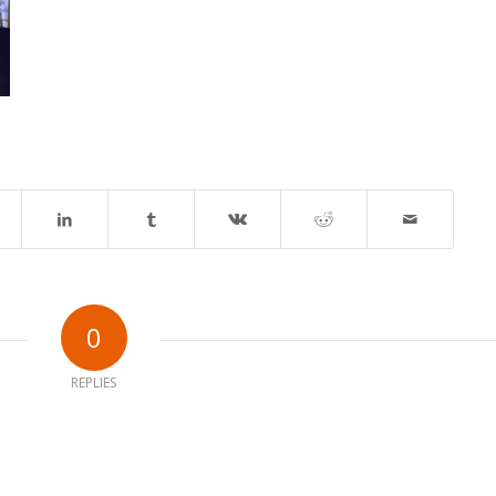
0
REPLIES