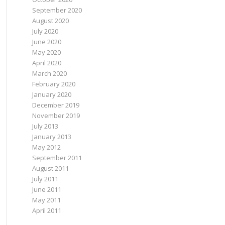
September 2020
August 2020
July 2020
June 2020
May 2020
April 2020
March 2020
February 2020
January 2020
December 2019
November 2019
July 2013
January 2013
May 2012
September 2011
August 2011
July 2011
June 2011
May 2011
April 2011