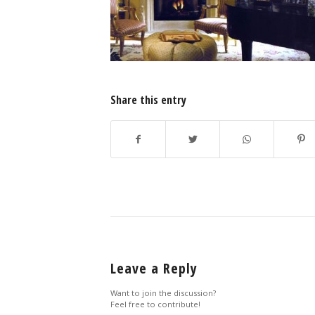
Share this entry
Leave a Reply
Want to join the discussion?
Feel free to contribute!