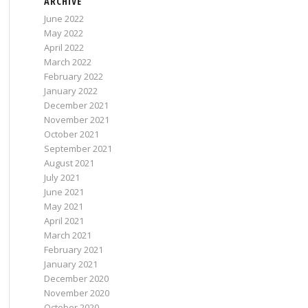
ARCHIVE
June 2022
May 2022
April 2022
March 2022
February 2022
January 2022
December 2021
November 2021
October 2021
September 2021
August 2021
July 2021
June 2021
May 2021
April 2021
March 2021
February 2021
January 2021
December 2020
November 2020
October 2020