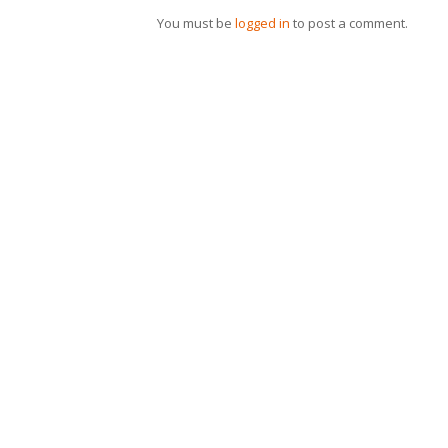
You must be
logged in
to post a comment.