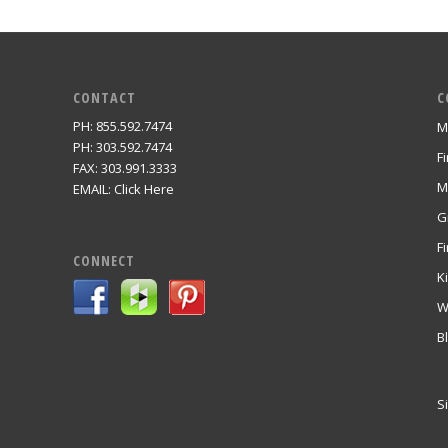
CONTACT
C
PH: 855.592.7474
M
m
PH: 303.592.7474
F
FAX: 303.991.3333
M
EMAIL:
Click Here
G
Fi
CONNECT
K
W
B
S