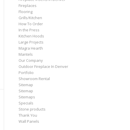
Fireplaces
Flooring
Grills/Kitchen
How To Order
In the Press
Kitchen Hoods
Large Projects
Magra Hearth
Mantels
Our Company
Outdoor Fireplace In Denver
Portfolio
Showroom Rental
Sitemap
Sitemap
Sitemaps
Specials
Stone products
Thank You
Wall Panels