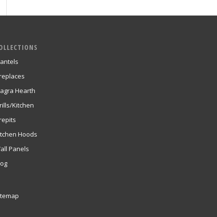
OLLECTIONS
antels
ireplaces
agra Hearth
rills/Kitchen
repits
itchen Hoods
all Panels
log
itemap