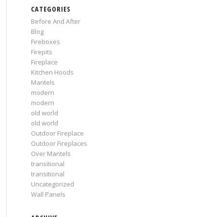
CATEGORIES
Before And After
Blog
Fireboxes
Firepits
Fireplace
Kitchen Hoods
Mantels
modern
modern
old world
old world
Outdoor Fireplace
Outdoor Fireplaces
Over Mantels
transitional
transitional
Uncategorized
Wall Panels