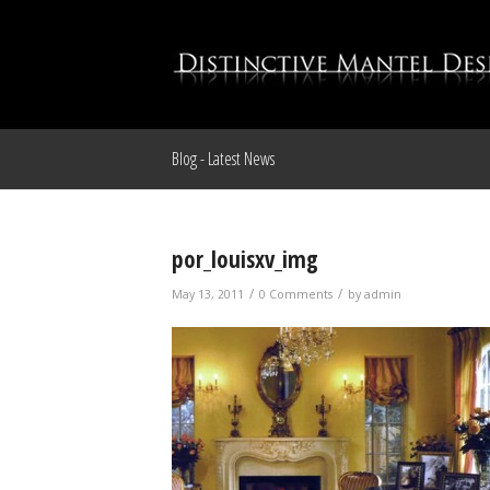
Blog - Latest News
por_louisxv_img
/
/
May 13, 2011
0 Comments
by
admin