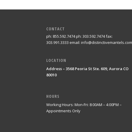
CONTACT
ph: 855.592.7474 ph: 303.592.7474 fax:
303.991.3333 email: info@distinctivemantels.co
LOCATION
Address – 3568 Peoria St Ste. 609, Aurora CO
80010
HOURS
Working Hours: Mon-Fri: 8:00AM – 4:00PM –
Appointments Only