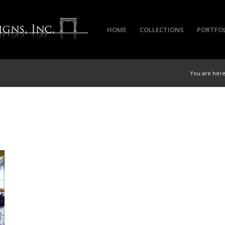
HOME
COLLECTIONS
PORTFO
You are here