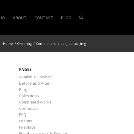
LIO
ABOUT
CONTACT
BLOG
:
Home
/
Ordering
/
Completions
/
por_louisxv_img
PAGES
Available Finishes
Before and After
Blog
Collections
Completed Works
Contact Us
FAQ
Firepits
Fireplace
Fireplace Inserts In Denver