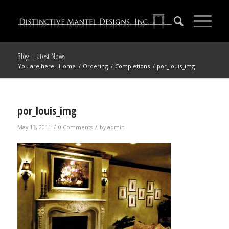
Blog - Latest News
You are here:
Home
/
Ordering
/
Completions
/
por_louis_img
por_louis_img
/
/
May 13, 2011
0 Comments
by
admin