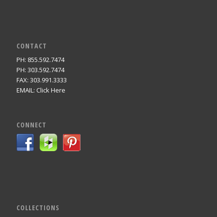
CONTACT
PH: 855.592.7474
PH: 303.592.7474
FAX: 303.991.3333
EMAIL:
Click Here
CONNECT
COLLECTIONS