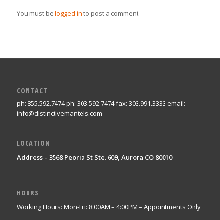
You must be
logged in
to post a comment.
CONTACT
ph: 855.592.7474 ph: 303.592.7474 fax: 303.991.3333 email:
info@distinctivemantels.com
LOCATION
Address – 3568 Peoria St Ste. 609, Aurora CO 80010
HOURS
Working Hours: Mon-Fri: 8:00AM – 4:00PM – Appointments Only