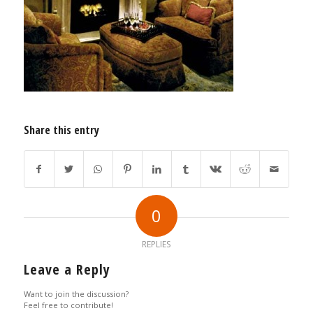
Share this entry
0
REPLIES
Leave a Reply
Want to join the discussion?
Feel free to contribute!