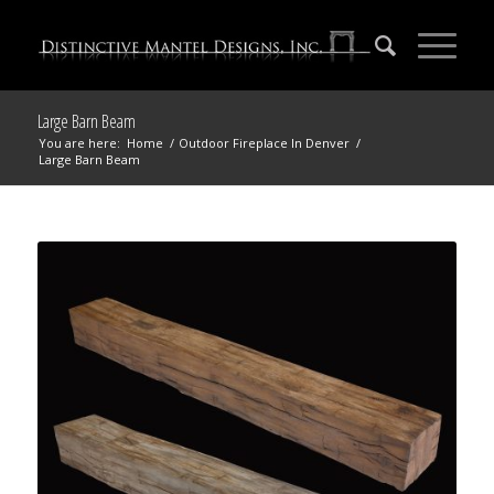
Large Barn Beam
You are here:
Home
/
Outdoor Fireplace In Denver
/
Large Barn Beam