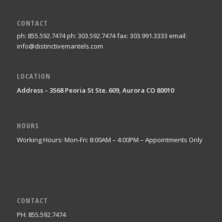
CONTACT
ph: 855.592.7474 ph: 303.592.7474 fax: 303.991.3333 email:
info@distinctivemantels.com
LOCATION
Address – 3568 Peoria St Ste. 609, Aurora CO 80010
HOURS
Working Hours: Mon-Fri: 8:00AM – 4:00PM – Appointments Only
CONTACT
PH: 855.592.7474