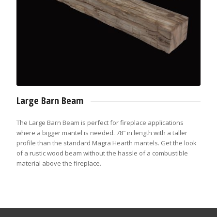
Large Barn Beam
The Large Barn Beam is perfect for fireplace applications
where a bigger mantel is needed. 78″ in length with a taller
profile than the standard Magra Hearth mantels. Get the look
of a rustic wood beam without the hassle of a combustible
material above the fireplace.