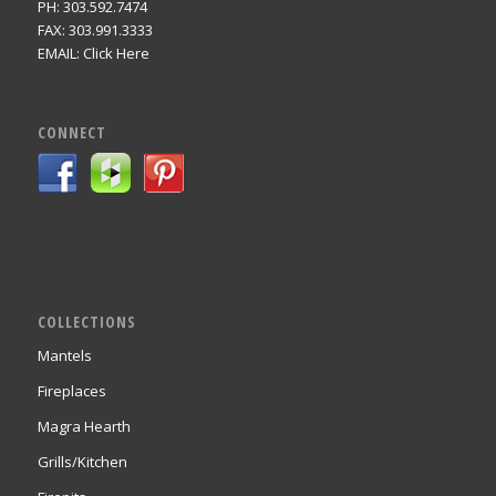
PH: 303.592.7474
FAX: 303.991.3333
EMAIL:
Click Here
CONNECT
COLLECTIONS
Mantels
Fireplaces
Magra Hearth
Grills/Kitchen