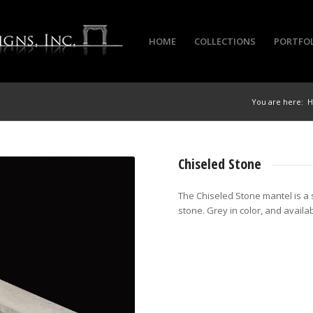
HOME
COLLECTIONS
PORTFO
You are here:
Chiseled Stone
The Chiseled Stone mantel is a 
stone. Grey in color, and availab