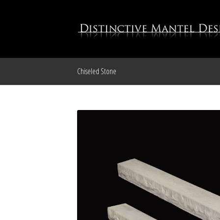
Chiseled Stone