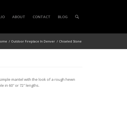
LIO
ABOUT
CONTACT
BLOG
Home
/
Outdoor Fireplace In Denver
/
Chiseled Stone
simple mantel with the look of a rough hewn
le in 60″ or 72″ lengths.