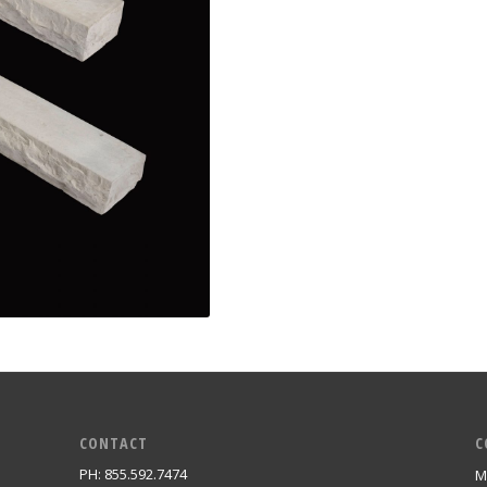
CONTACT
C
PH: 855.592.7474
M