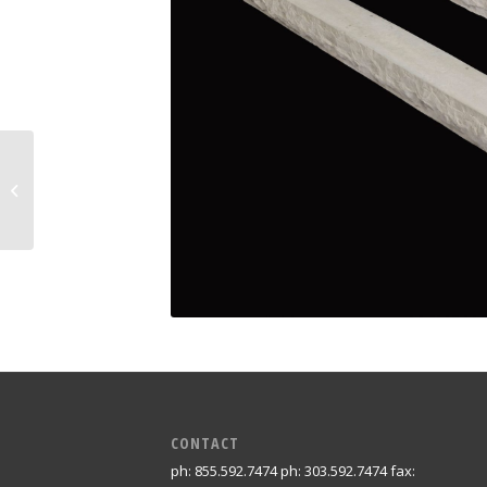
Small Mortise Post
CONTACT
ph: 855.592.7474 ph: 303.592.7474 fax: