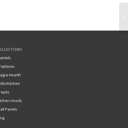
OLLECTIONS
antels
ireplaces
agra Hearth
rills/Kitchen
repits
itchen Hoods
all Panels
log