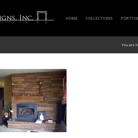
HOME
COLLECTIONS
PORTFO
You are h