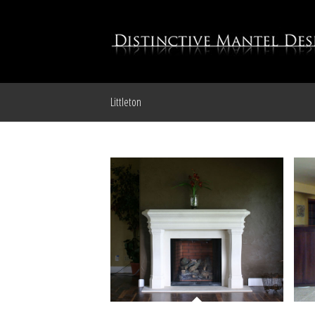
Littleton