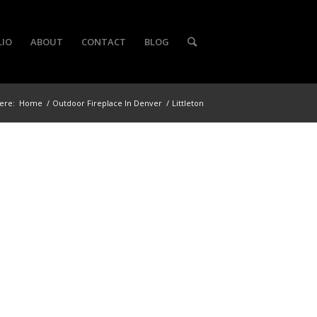
LIO
ABOUT
CONTACT
BLOG
ere:
Home
/
Outdoor Fireplace In Denver
/
Littleton