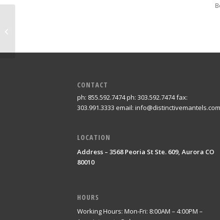
B
Westminster
CONTACT
ph: 855.592.7474 ph: 303.592.7474 fax:
303.991.3333 email: info@distinctivemantels.co
LOCATION
Address – 3568 Peoria St Ste. 609, Aurora CO
80010
HOURS
Working Hours: Mon-Fri: 8:00AM – 4:00PM –