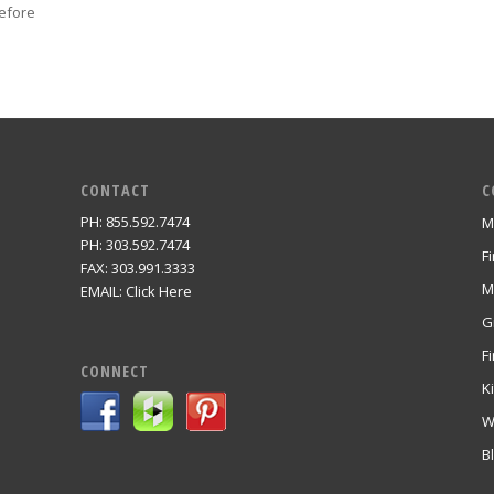
efore
CONTACT
C
PH: 855.592.7474
M
m
PH: 303.592.7474
F
FAX: 303.991.3333
M
EMAIL:
Click Here
G
Fi
CONNECT
K
W
B