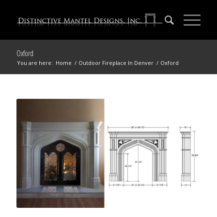
Oxford
You are here:
Home
/
Outdoor Fireplace In Denver
/
Oxford