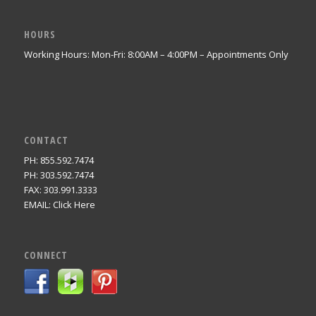
HOURS
Working Hours: Mon-Fri: 8:00AM – 4:00PM – Appointments Only
CONTACT
PH: 855.592.7474
PH: 303.592.7474
FAX: 303.991.3333
EMAIL:
Click Here
CONNECT