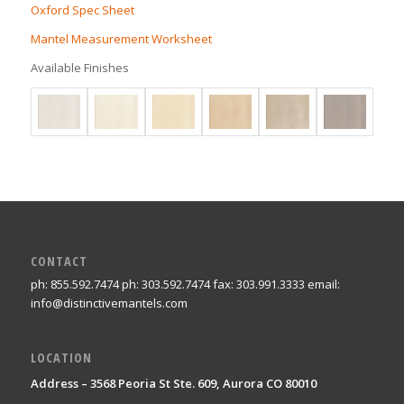
Oxford Spec Sheet
Mantel Measurement Worksheet
Available Finishes
CONTACT
ph: 855.592.7474 ph: 303.592.7474 fax: 303.991.3333 email:
info@distinctivemantels.com
LOCATION
Address – 3568 Peoria St Ste. 609, Aurora CO 80010