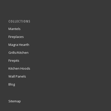
COLLECTIONS
Mantels
Fireplaces
Magra Hearth
Grills/Kitchen
Firepits
Kitchen Hoods
Wall Panels
Blog
Sitemap