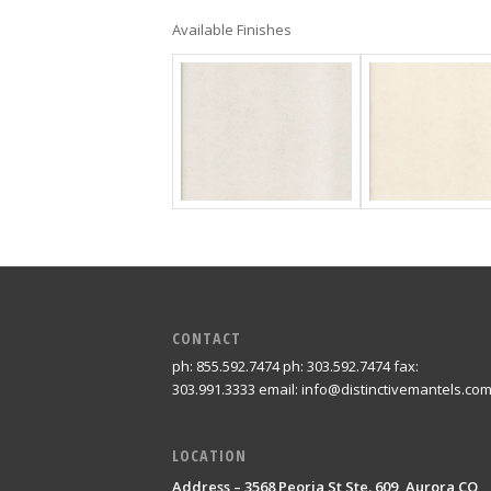
Available Finishes
CONTACT
ph: 855.592.7474 ph: 303.592.7474 fax:
303.991.3333 email: info@distinctivemantels.co
LOCATION
Address – 3568 Peoria St Ste. 609, Aurora CO