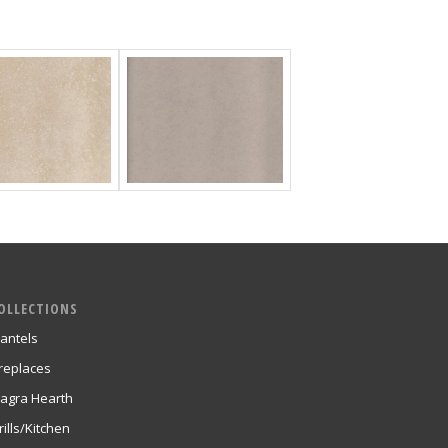
OLLECTIONS
antels
ireplaces
agra Hearth
rills/Kitchen