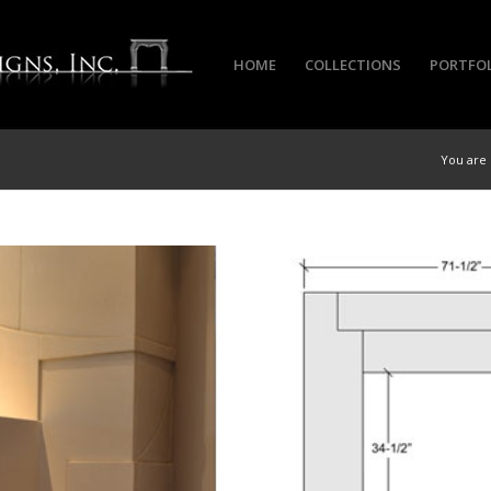
HOME
COLLECTIONS
PORTFO
You are 