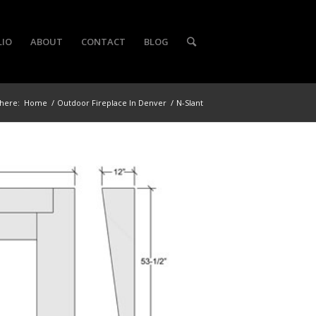
LIO
ABOUT
CONTACT
BLOG
here:
Home
/
Outdoor Fireplace In Denver
/
N-Slant