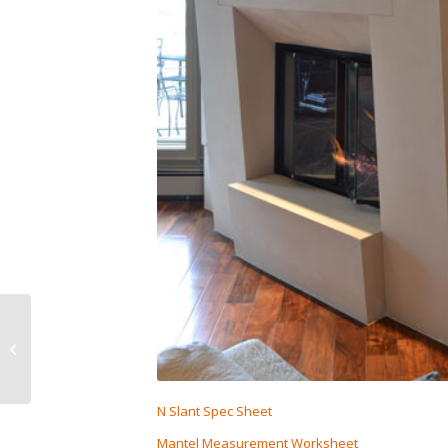
Tall N-Slant
N Slant Spec Sheet
Mantel Measurement Worksheet