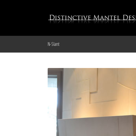
N-Slant