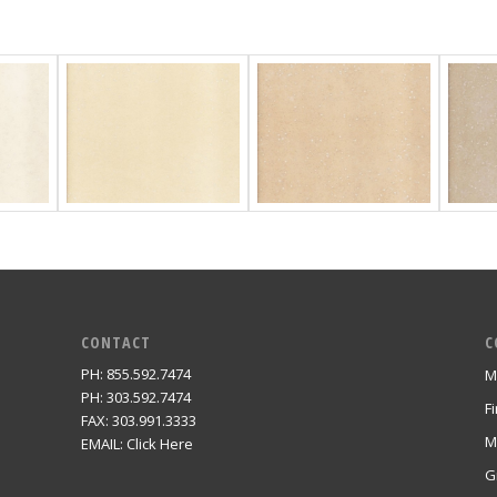
CONTACT
C
PH: 855.592.7474
M
m
PH: 303.592.7474
F
FAX: 303.991.3333
M
EMAIL:
Click Here
G