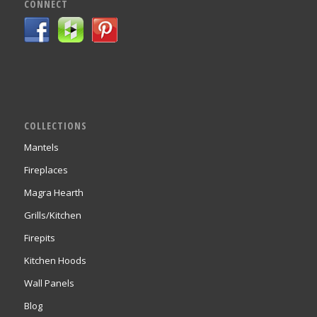
CONNECT
COLLECTIONS
Mantels
Fireplaces
Magra Hearth
Grills/Kitchen
Firepits
Kitchen Hoods
Wall Panels
Blog