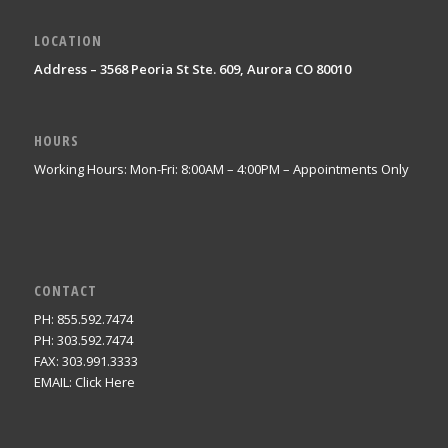
LOCATION
Address – 3568 Peoria St Ste. 609, Aurora CO 80010
HOURS
Working Hours: Mon-Fri: 8:00AM – 4:00PM – Appointments Only
CONTACT
PH: 855.592.7474
PH: 303.592.7474
FAX: 303.991.3333
EMAIL:
Click Here