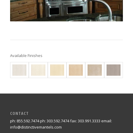
Available Finishes
CONTACT
ph: 855.592.7474 ph: 303.592.7474 fax: 303.991.3333 email:
info@distinctivemantels.com