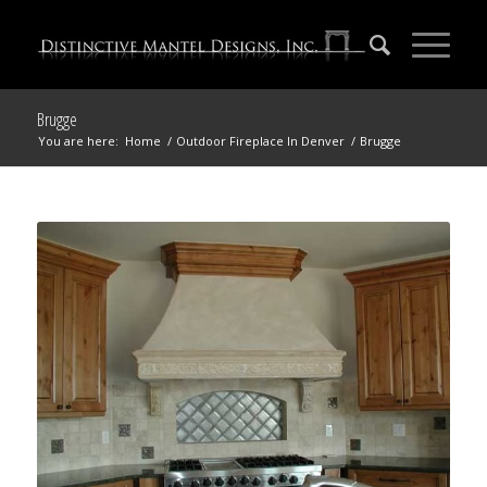
Brugge
You are here:
Home
/
Outdoor Fireplace In Denver
/
Brugge